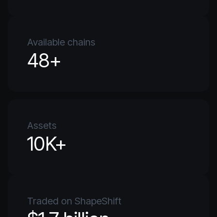
Available chains
48+
Assets
10K+
Traded on ShapeShift