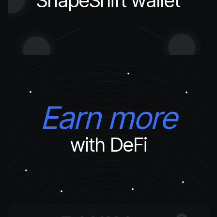
ShapeShift wallet
Earn more
with DeFi