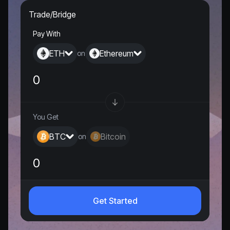
Trade/Bridge
Pay With
ETH
Ethereum
on
You Get
BTC
Bitcoin
on
0
Get Started