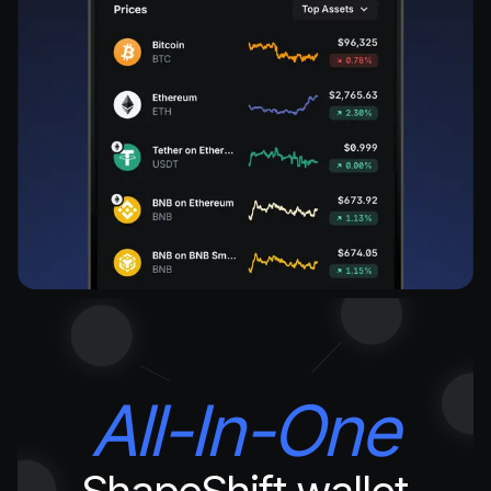
All-In-One