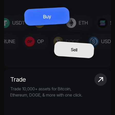
Trade
Trade 10,000+ assets for Bitcoin,
Ethereum, DOGE, & more with one click.