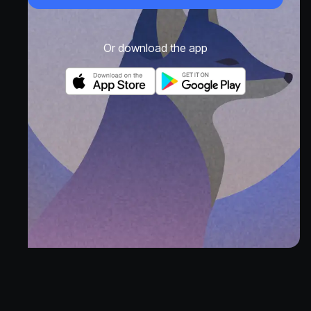
Or download the app