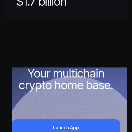
$1.7 billion
Your multichain
crypto home base.
Launch App