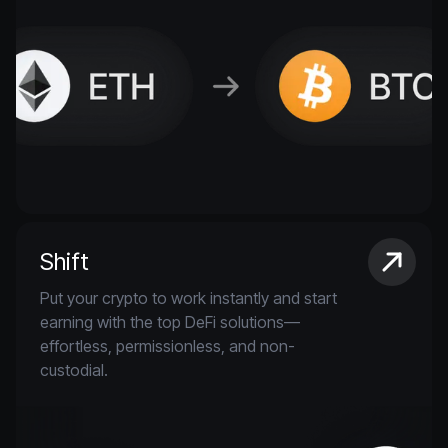
Shift
Put your crypto to work instantly and start
earning with the top DeFi solutions—
effortless, permissionless, and non-
custodial.