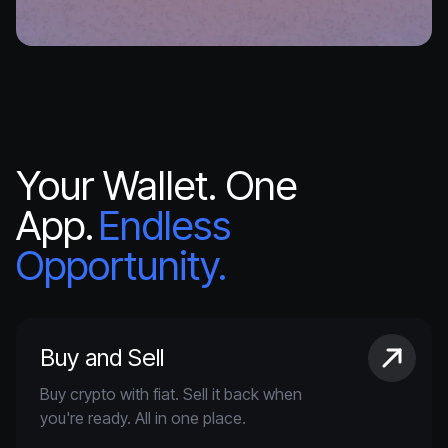
Your Wallet. One
App.
Endless
Opportunity.
Buy and Sell
Buy crypto with fiat. Sell it back when
you're ready. All in one place.