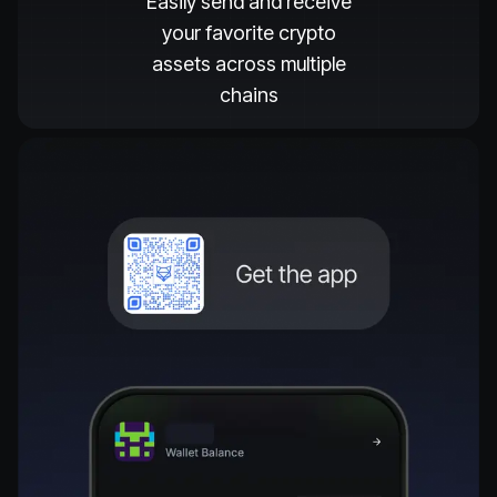
Easily send and receive
your favorite crypto
assets across multiple
chains