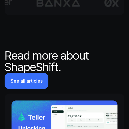
Read more about
ShapeShift.
See all articles