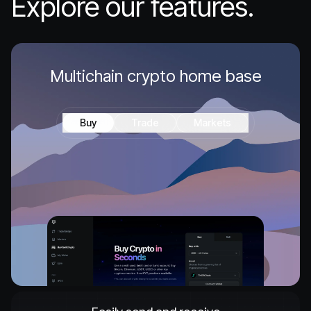
Explore our features.
Multichain crypto home base
Buy
Trade
Markets