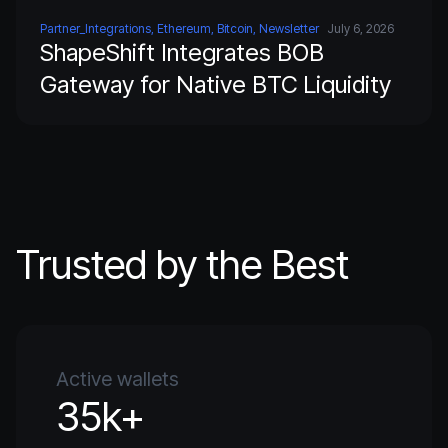
Partner_Integrations, Ethereum, Bitcoin, Newsletter
July 6, 2026
ShapeShift Integrates BOB
Gateway for Native BTC Liquidity
Trusted by the Best
Active wallets
35k+