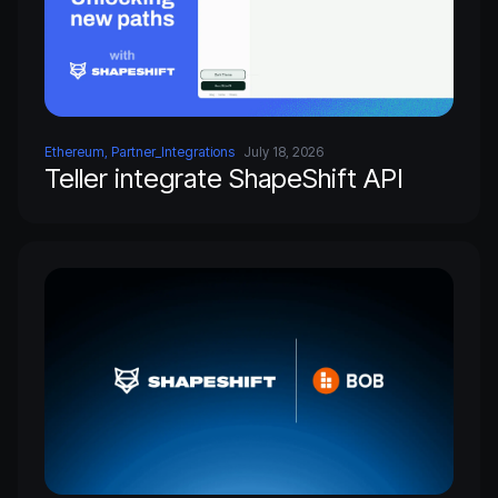
Ethereum, Partner_Integrations
July 18, 2026
Teller integrate ShapeShift API