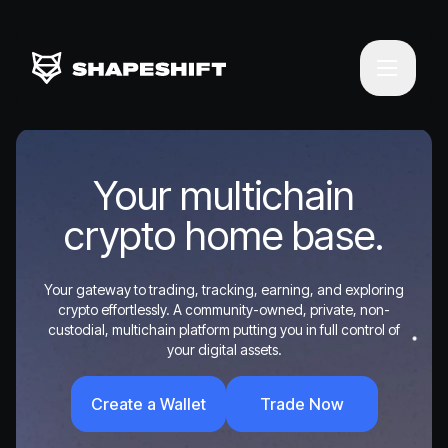
Your multichain
crypto home base.
Your gateway to trading, tracking, earning, and exploring
crypto effortlessly. A community-owned, private, non-
custodial, multichain platform putting you in full control of
your digital assets.
Create a Wallet
Trade Now