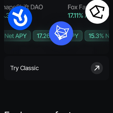
Try Classic