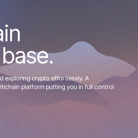
ain
 base.
d exploring crypto effortlessly. A
chain platform putting you in full control