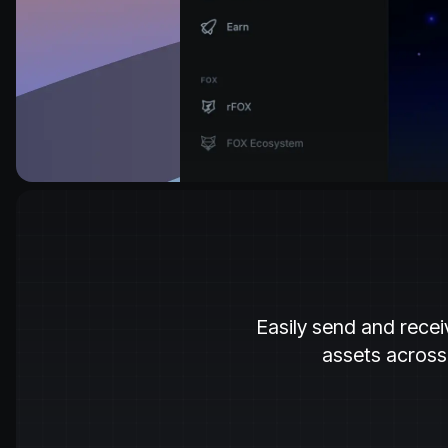
Easily send and recei
assets across 