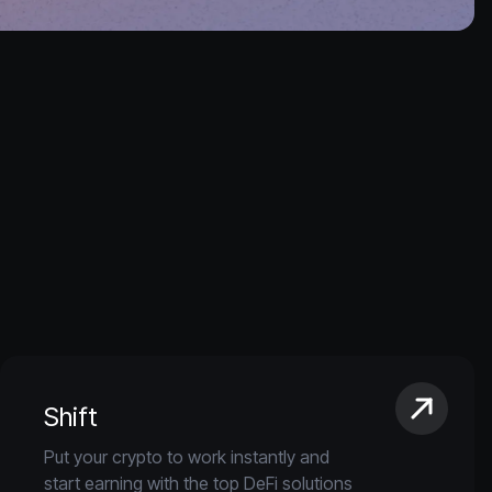
Shift
Put your crypto to work instantly and
start earning with the top DeFi solutions