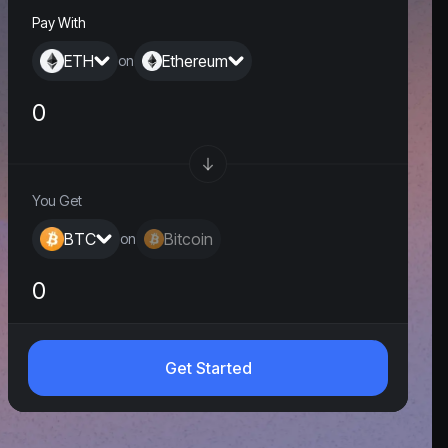
Pay With
ETH
Ethereum
on
You Get
BTC
Bitcoin
on
0
Get Started