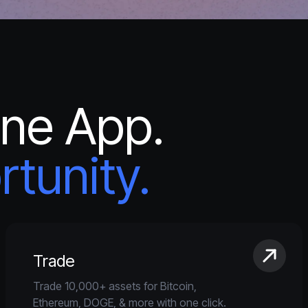
One App.
tunity.
Trade
Trade 10,000+ assets for Bitcoin,
Ethereum, DOGE, & more with one click.