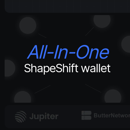
All-In-One
ShapeShift wallet