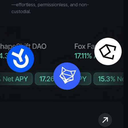
—effortless, permissionless, and non-
custodial.