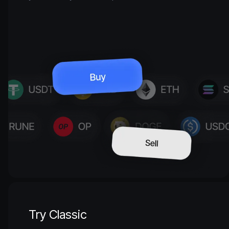
Try Classic