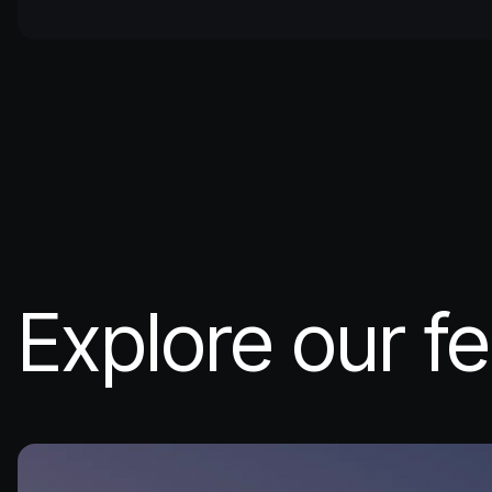
Explore our fe