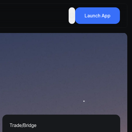
Launch App
Trade/Bridge