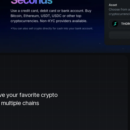
ve your favorite crypto
multiple chains