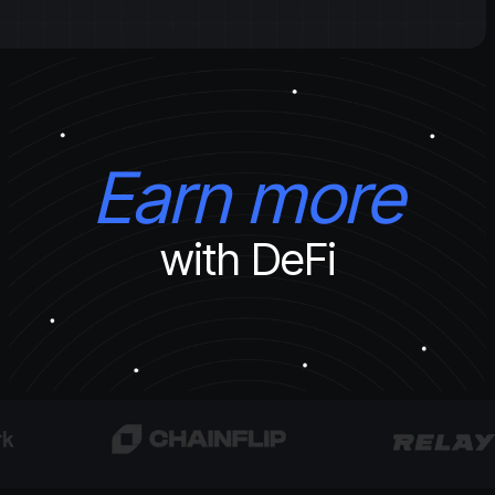
Earn more
with DeFi