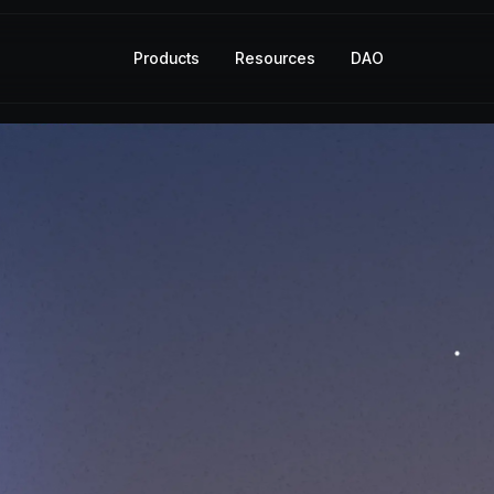
Products
Resources
DAO