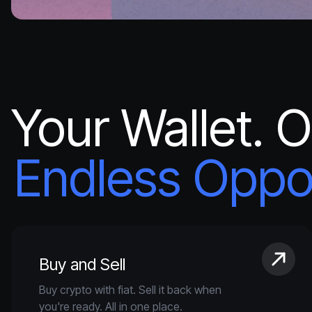
Your Wallet. 
Endless Oppor
Buy and Sell
Buy crypto with fiat. Sell it back when
you're ready. All in one place.