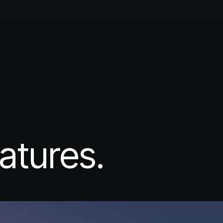
atures.