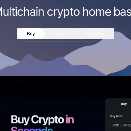
ultichain crypto home ba
Buy
Trade
Markets