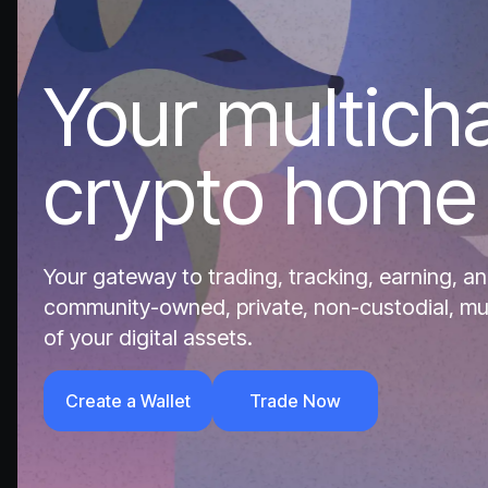
Your multich
crypto home
Your gateway to trading, tracking, earning, an
community-owned, private, non-custodial, multi
of your digital assets.
Create a Wallet
Trade Now