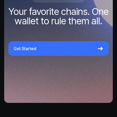
Your favorite chains. One
wallet to rule them all.
Get Started