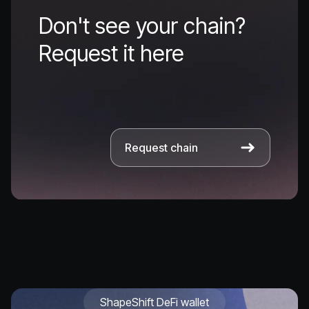
Don't see your chain?
Request it here
Request chain
ShapeShift DeFi wallet