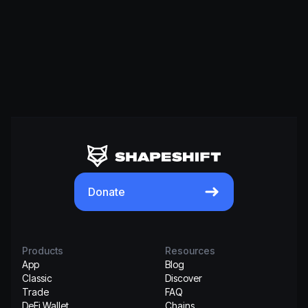
Donate
Products
Resources
App
Blog
Classic
Discover
Trade
FAQ
DeFi Wallet
Chains