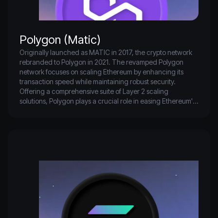
Polygon (Matic)
Originally launched as MATIC in 2017, the crypto network 
rebranded to Polygon in 2021. The revamped Polygon 
network focuses on scaling Ethereum by enhancing its 
transaction speed while maintaining robust security. 
Offering a comprehensive suite of Layer 2 scaling 
solutions, Polygon plays a crucial role in easing Ethereum's 
congestion as it transitions to Ethereum PoS which aims for 
greater scalability and reduced gas fees. Polygon's 
significant adoption is evident as it ranks as the seventh-
largest blockchain by total value locked.