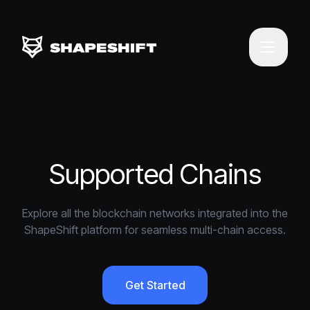
Supported Chains
Explore all the blockchain networks integrated into the
ShapeShift platform for seamless multi-chain access.
Get Started