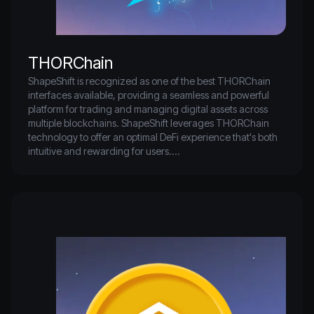
player in the DeFi and NFT spaces, attracting significant 
developer and investor interest.
THORChain
ShapeShift is recognized as one of the best THORChain 
interfaces available, providing a seamless and powerful 
platform for trading and managing digital assets across 
multiple blockchains. ShapeShift leverages THORChain 
technology to offer an optimal DeFi experience that's both 
intuitive and rewarding for users.

THORChain is a revolutionary decentralized multichain 
liquidity protocol enabling users to seamlessly swap assets 
between different blockchain networks. As one of the 
largest DeFi protocols, THORChain uses an automated 
market maker (AMM) to ensure deep liquidity. This allows 
users to contribute their assets to liquidity pools and 
facilitate trades, earning a portion of the swap fees.