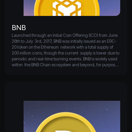
BNB
Launched through an Initial Coin Offering (ICO) from June 
26th to July  3rd, 2017, BNB was initially issued as an ERC-
20 token on the Ethereum  network with a total supply of 
200 million coins, though the current  supply is lower due to 
periodic and real-time burning events. BNB is widely used 
within  the BNB Chain ecosystem and beyond, for purposes 
such as paying for  travel, virtual gifts, lending, rewards, 
creating smart contracts, and  various transactions.

It is also popular for paying transaction fees on the Binance 
trading  platform, where approximately two million users 
have used BNB to cover  fees for over 127 billion trades, 
benefiting from a special discount.  Additionally, BNB 
powers the Binance DEX on the Binance Beacon Chain 
and  supports hundreds of applications on the BNB Smart 
Chain (BSC)