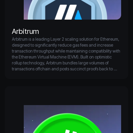
Arbitrum
Arbitrum is a leading Layer 2 scaling solution for Ethereum, 
designed to significantly reduce gas fees and increase 
transaction throughput while maintaining compatibility with 
the Ethereum Virtual Machine (EVM). Built on optimistic 
rollup technology, Arbitrum bundles large volumes of 
transactions offchain and posts succinct proofs back to 
Ethereum, enabling faster and cheaper interactions 
without compromising on decentralization or security. 
Developers can deploy smart contracts on Arbitrum with 
minimal changes, making it an attractive platform for DeFi 
apps, NFT marketplaces, and other Web3 projects seeking 
scalability.

As one of the most widely adopted Ethereum L2s, Arbitrum 
boasts a robust ecosystem of dApps, bridges, and liquidity 
protocols. Its native token, ARB, plays a key role in 