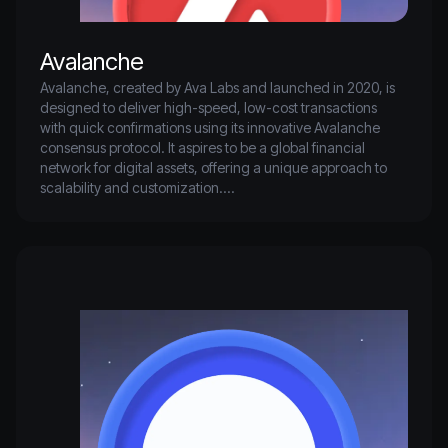
Avalanche
Avalanche, created by Ava Labs and launched in 2020, is 
designed to deliver high-speed, low-cost transactions 
with quick confirmations using its innovative Avalanche 
consensus protocol. It aspires to be a global financial 
network for digital assets, offering a unique approach to 
scalability and customization.

As one of the top five blockchains by total value locked, 
Avalanche is rapidly expanding its ecosystem, attracting a 
diverse range of applications and users.