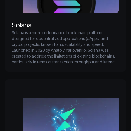
Solana
Solana is a high-performance blockchain platform 
designed for decentralized applications (dApps) and 
crypto projects, known for its scalability and speed. 
Launched in 2020 by Anatoly Yakovenko, Solana was 
created to address the limitations of existing blockchains, 
particularly in terms of transaction throughput and latency. 
Utilizing a unique consensus mechanism called Proof of 
History (PoH), Solana can process thousands of 
transactions per second, making it one of the fastest 
blockchains available.

SOL is the native cryptocurrency of the Solana network, 
used for transaction fees, staking, and participating in 
governance. It serves as a crucial component in facilitating 
operations within the ecosystem, allowing users to interact 
with various dApps and services built on the platform. 
Solana's rapid rise in popularity has positioned it as a major 