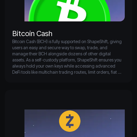
governance through the Arbitrum DAO, empowering the 
community to influence protocol upgrades and treasury 
management. Whether you're a builder or user, Arbitrum 
provides a high-performance, low-cost environment to 
interact with Ethereum-based assets and applications—
Bitcoin Cash
Bitcoin Cash (BCH) is fully supported on ShapeShift, giving 
users an easy and secure way to swap, trade, and 
manage their BCH alongside dozens of other digital 
assets. As a self-custody platform, ShapeShift ensures you 
always hold your own keys while accessing advanced 
DeFi tools like multichain trading routes, limit orders, fiat 
on/off-ramps, and portfolio tracking—all without KYC or 
custodial risk. Whether you’re transacting BCH directly or 
using it within ShapeShift’s cross-chain ecosystem, you can 
seamlessly move between Bitcoin Cash and other networks 
while maintaining full control of your funds.