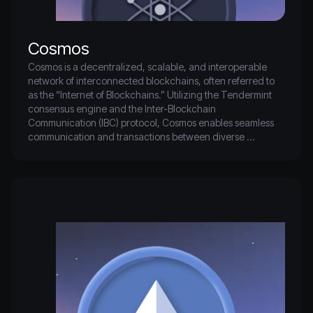
Cosmos
Cosmos is a decentralized, scalable, and interoperable 
network of interconnected blockchains, often referred to 
as the “Internet of Blockchains.” Utilizing the Tendermint 
consensus engine and the Inter-Blockchain 
Communication (IBC) protocol, Cosmos enables seamless 
communication and transactions between diverse 
blockchain ecosystems.

This innovative framework allows developers to build 
decentralized applications (dApps) that can operate 
across multiple blockchains, providing users with 
enhanced flexibility and choice.