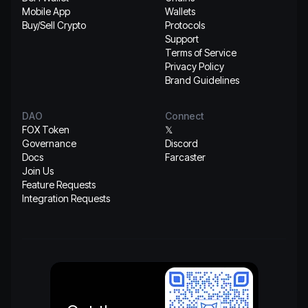
Mobile App
Wallets
Buy/Sell Crypto
Protocols
Support
Terms of Service
Privacy Policy
Brand Guidelines
DAO
Connect
FOX Token
𝕏
Governance
Discord
Docs
Farcaster
Join Us
Feature Requests
Integration Requests