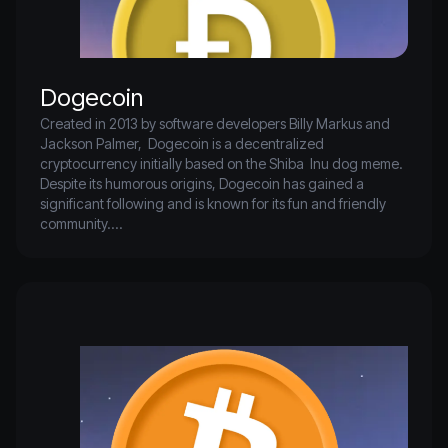
Dogecoin
Created in 2013 by software developers Billy Markus and 
Jackson Palmer,  Dogecoin is a decentralized 
cryptocurrency initially based on the Shiba  Inu dog meme. 
Despite its humorous origins, Dogecoin has gained a  
significant following and is known for its fun and friendly 
community.

Like Bitcoin and Litecoin, Dogecoin uses a  blockchain to 
record and verify transactions but distinguishes itself with a 
 fast block time of one minute and low transaction fees. Its 
mascot, the  Shiba Inu dog, and its engaged community 
contribute to its unique  branding. While not as mainstream 
as some other cryptocurrencies,  Dogecoin remains 
popular for its lighthearted and accessible approach.