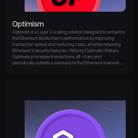
Optimism
Optimism is a Layer 2 scaling solution designed to enhance 
the Ethereum blockchain's performance by improving 
transaction speed and reducing costs, all while retaining 
Ethereum's security features. Utilizing Optimistic Rollups, 
Optimism processes transactions off-chain and 
periodically submits a summary to the Ethereum mainnet.

This method decreases the workload on Ethereum's Layer 
1 network, resulting in lower gas fees and faster 
transaction confirmations. Optimism's seamless integration 
with Ethereum allows developers to deploy decentralized 
applications (dApps) with minimal changes, fostering a 
more scalable and user-friendly ecosystem.