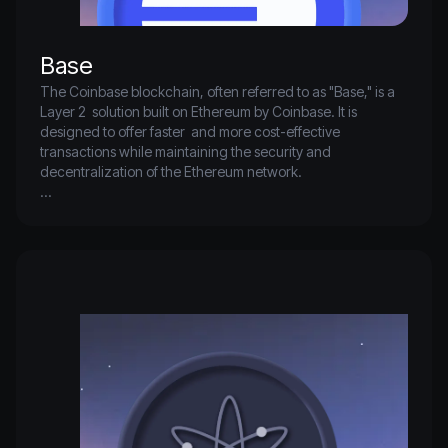
Base
The Coinbase blockchain, often referred to as "Base," is a 
Layer 2  solution built on Ethereum by Coinbase. It is 
designed to offer faster  and more cost-effective 
transactions while maintaining the security and  
decentralization of the Ethereum network.

Base aims to enhance scalability and provide a more 
efficient platform  for developers to build decentralized 
applications (dApps) by leveraging  Ethereum's robust 
infrastructure. Through this, Coinbase seeks to  facilitate a 
more accessible and user-friendly blockchain ecosystem 
for a  broader audience.