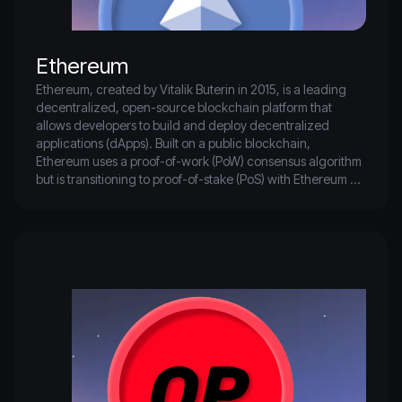
Ethereum
Ethereum, created by Vitalik Buterin in 2015, is a leading 
decentralized, open-source blockchain platform that 
allows developers to build and deploy decentralized 
applications (dApps). Built on a public blockchain, 
Ethereum uses a proof-of-work (PoW) consensus algorithm 
but is transitioning to proof-of-stake (PoS) with Ethereum 
2.0.

Key features include support for smart contracts, which are 
self-executing agreements written in code, and custom 
digital assets like ERC-20 tokens for various uses. Ethereum 
also supports non-fungible tokens (NFTs) through the ERC-
721 standard, enabling unique digital assets for 
applications such as digital art, collectibles, and gaming.