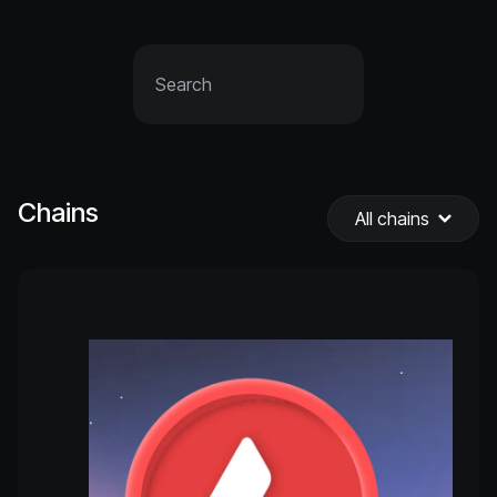
Chains
All chains