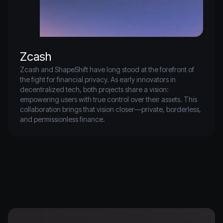
Zcash
Zcash and ShapeShift have long stood at the forefront of 
the fight for financial privacy. As early innovators in 
decentralized tech, both projects share a vision: 
empowering users with true control over their assets. This 
collaboration brings that vision closer—private, borderless, 
and permissionless finance.