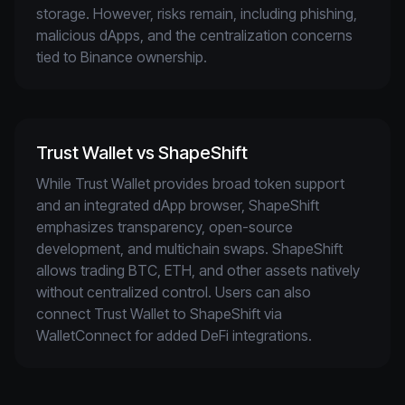
storage. However, risks remain, including phishing, 
malicious dApps, and the centralization concerns 
tied to Binance ownership.
Trust Wallet vs ShapeShift
While Trust Wallet provides broad token support 
and an integrated dApp browser, ShapeShift 
emphasizes transparency, open-source 
development, and multichain swaps. ShapeShift 
allows trading BTC, ETH, and other assets natively 
without centralized control. Users can also 
connect Trust Wallet to ShapeShift via 
WalletConnect for added DeFi integrations.