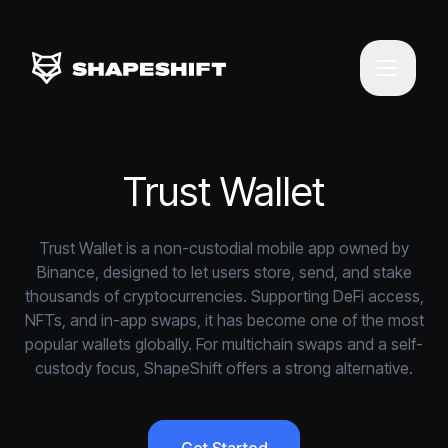
Trust Wallet
Trust Wallet is a non-custodial mobile app owned by
Binance, designed to let users store, send, and stake
thousands of cryptocurrencies. Supporting DeFi access,
NFTs, and in-app swaps, it has become one of the most
popular wallets globally. For multichain swaps and a self-
custody focus, ShapeShift offers a strong alternative.