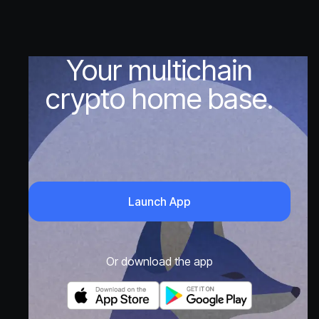
Your multichain
crypto home base.
Launch App
Or download the app