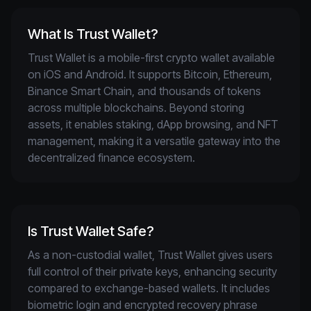
What Is Trust Wallet?
Trust Wallet is a mobile-first crypto wallet available 
on iOS and Android. It supports Bitcoin, Ethereum, 
Binance Smart Chain, and thousands of tokens 
across multiple blockchains. Beyond storing 
assets, it enables staking, dApp browsing, and NFT 
management, making it a versatile gateway into the 
decentralized finance ecosystem.
Is Trust Wallet Safe?
As a non-custodial wallet, Trust Wallet gives users 
full control of their private keys, enhancing security 
compared to exchange-based wallets. It includes 
biometric login and encrypted recovery phrase 