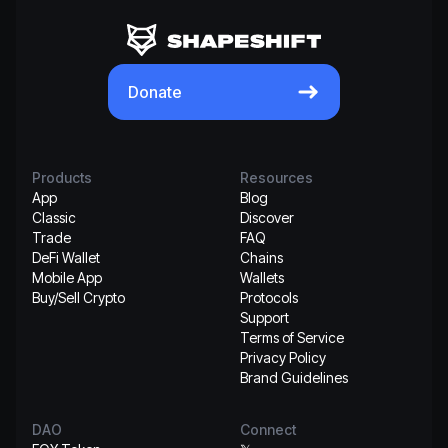
Donate
Products
Resources
App
Blog
Classic
Discover
Trade
FAQ
DeFi Wallet
Chains
Mobile App
Wallets
Buy/Sell Crypto
Protocols
Support
Terms of Service
Privacy Policy
Brand Guidelines
DAO
Connect