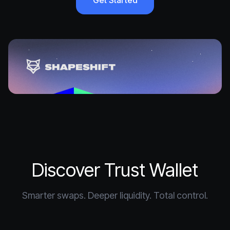
Get Started
Discover Trust Wallet
Smarter swaps. Deeper liquidity. Total control.