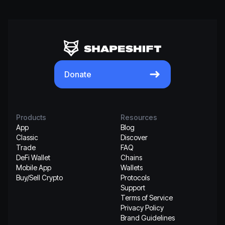
Donate
Products
Resources
App
Blog
Classic
Discover
Trade
FAQ
DeFi Wallet
Chains
Mobile App
Wallets
Buy/Sell Crypto
Protocols
Support
Terms of Service
Privacy Policy
Brand Guidelines