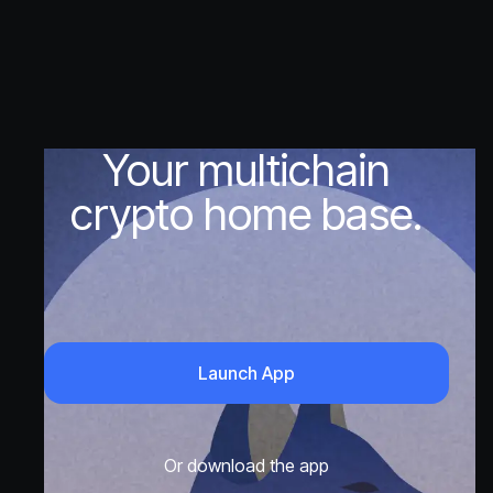
Your multichain
crypto home base.
Launch App
Or download the app