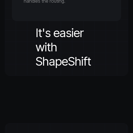
handles the routing.
It's easier
with
ShapeShift