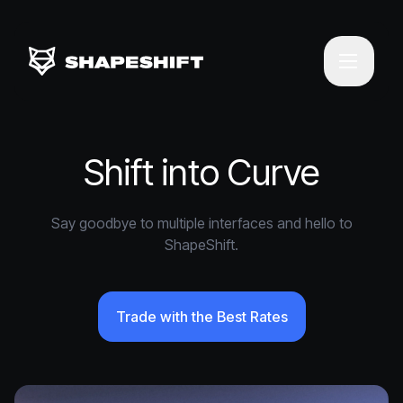
Shift into Curve
Say goodbye to multiple interfaces and hello to
ShapeShift.
Trade with the Best Rates