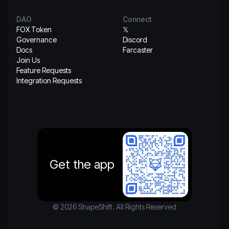
DAO
Connect
FOX Token
𝕏
Governance
Discord
Docs
Farcaster
Join Us
Feature Requests
Integration Requests
Get the app
© 2026 ShapeShift. All Rights Reserved