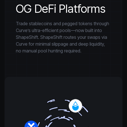
OG DeFi Platforms
Trade stablecoins and pegged tokens through
Curve’s ultra-efficient pools—now built into
ShapeShift. ShapeShift routes your swaps via
Curve for minimal slippage and deep liquidity,
no manual pool hunting required.