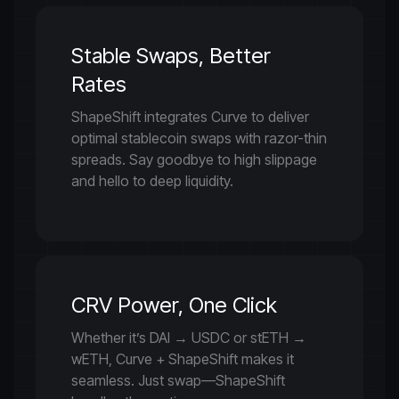
Stable Swaps, Better
Rates
ShapeShift integrates Curve to deliver
optimal stablecoin swaps with razor-thin
spreads. Say goodbye to high slippage
and hello to deep liquidity.
CRV Power, One Click
Whether it’s DAI → USDC or stETH →
wETH, Curve + ShapeShift makes it
seamless. Just swap—ShapeShift