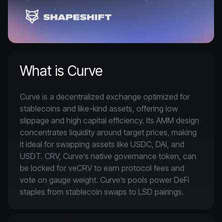
What is Curve
Curve is a decentralized exchange optimized for 
stablecoins and like-kind assets, offering low 
slippage and high capital efficiency. Its AMM design 
concentrates liquidity around target prices, making 
it ideal for swapping assets like USDC, DAI, and 
USDT. CRV, Curve’s native governance token, can 
be locked for veCRV to earn protocol fees and 
vote on gauge weight. Curve’s pools power DeFi 
staples from stablecoin swaps to LSD pairings.