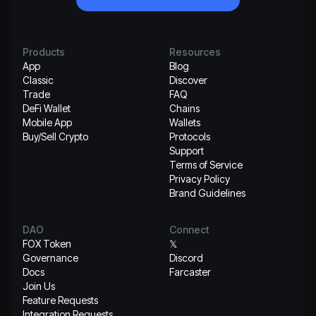
Products
Resources
App
Blog
Classic
Discover
Trade
FAQ
DeFi Wallet
Chains
Mobile App
Wallets
Buy/Sell Crypto
Protocols
Support
Terms of Service
Privacy Policy
Brand Guidelines
DAO
Connect
FOX Token
𝕏
Governance
Discord
Docs
Farcaster
Join Us
Feature Requests
Integration Requests