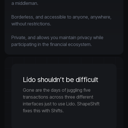
a middleman.

Borderless, and accessible to anyone, anywhere, 
without restrictions.

Private, and allows you maintain privacy while 
participating in the financial ecosystem.
Lido shouldn’t be difficult
Gone are the days of juggling five
transactions across three different
interfaces just to use Lido. ShapeShift
fixes this with Shifts.