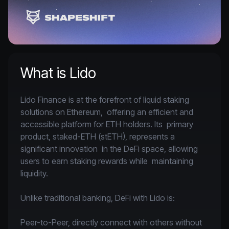
What is Lido
Lido Finance is at the forefront of liquid staking 
solutions on Ethereum,  offering an efficient and 
accessible platform for ETH holders. Its  primary 
product, staked-ETH (stETH), represents a 
significant innovation  in the DeFi space, allowing 
users to earn staking rewards while  maintaining 
liquidity.

Unlike traditional banking, DeFi with Lido is:

Peer-to-Peer, directly connect with others without 