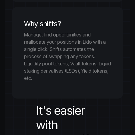
Why shifts?
Manage, find opportunities and
reallocate your positions in Lido with a
single click. Shifts automates the
process of swapping any tokens:
Liquidity pool tokens, Vault tokens, Liquid
staking derivatives (LSDs), Yield tokens,
etc.
It's easier
with