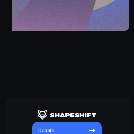
Donate