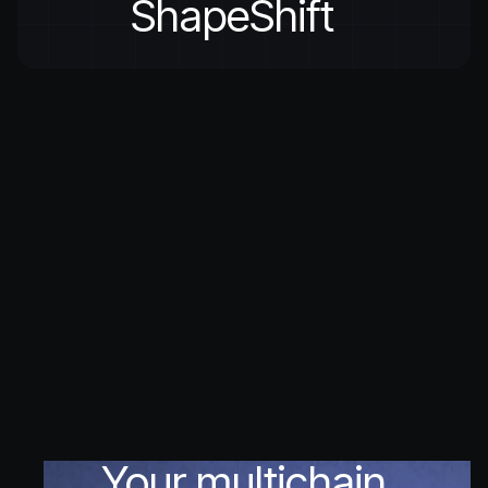
ShapeShift
Your multichain