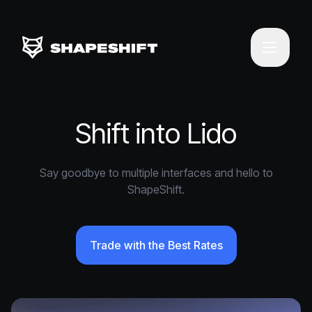
Shift into Lido
Say goodbye to multiple interfaces and hello to
ShapeShift.
Trade with the Best Rates