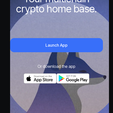
crypto home base.
Launch App
Or download the app