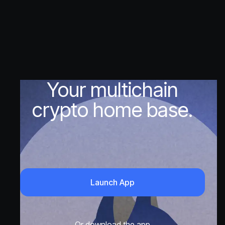
Your multichain
crypto home base.
Launch App
Or download the app