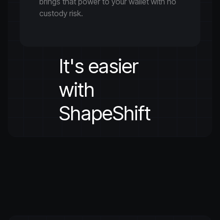
brings that power to your wallet with no
custody risk.
It's easier
with
ShapeShift