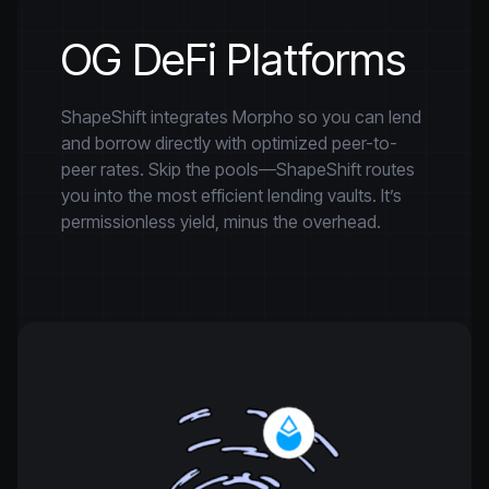
OG DeFi Platforms
ShapeShift integrates Morpho so you can lend
and borrow directly with optimized peer-to-
peer rates. Skip the pools—ShapeShift routes
you into the most efficient lending vaults. It’s
permissionless yield, minus the overhead.