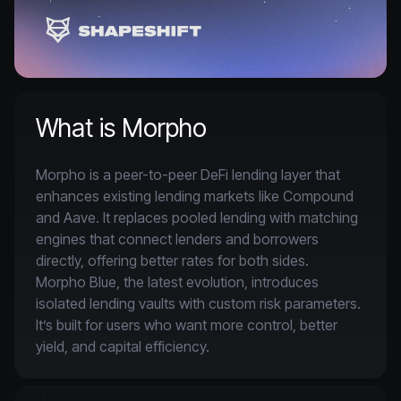
What is Morpho
Morpho is a peer-to-peer DeFi lending layer that 
enhances existing lending markets like Compound 
and Aave. It replaces pooled lending with matching 
engines that connect lenders and borrowers 
directly, offering better rates for both sides. 
Morpho Blue, the latest evolution, introduces 
isolated lending vaults with custom risk parameters. 
It’s built for users who want more control, better 
yield, and capital efficiency.