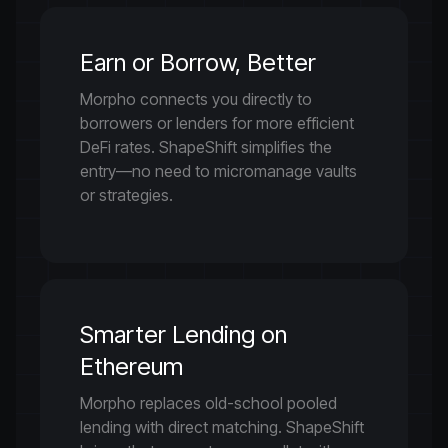
Earn or Borrow, Better
Morpho connects you directly to
borrowers or lenders for more efficient
DeFi rates. ShapeShift simplifies the
entry—no need to micromanage vaults
or strategies.
Smarter Lending on
Ethereum
Morpho replaces old-school pooled
lending with direct matching. ShapeShift