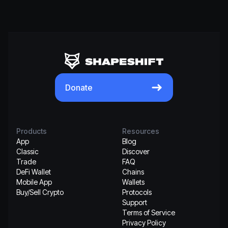
Donate
Products
Resources
App
Blog
Classic
Discover
Trade
FAQ
DeFi Wallet
Chains
Mobile App
Wallets
Buy/Sell Crypto
Protocols
Support
Terms of Service
Privacy Policy