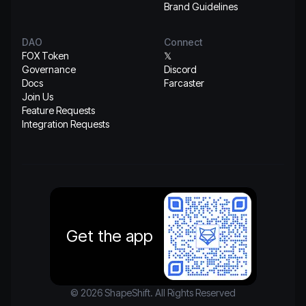
Brand Guidelines
DAO
Connect
FOX Token
𝕏
Governance
Discord
Docs
Farcaster
Join Us
Feature Requests
Integration Requests
Get the app
© 2026 ShapeShift. All Rights Reserved