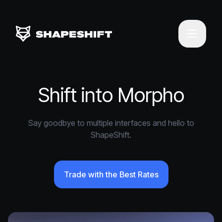
Shift into Morpho
Say goodbye to multiple interfaces and hello to
ShapeShift.
Trade with the Best Rates