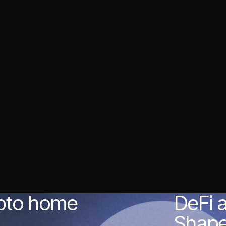
ypto home
DeFi 
Shape