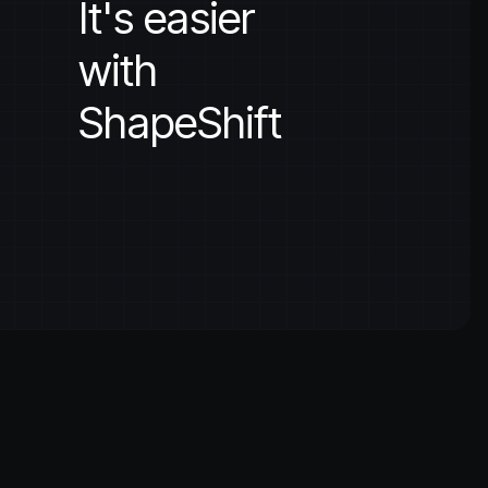
It's easier
with
ShapeShift