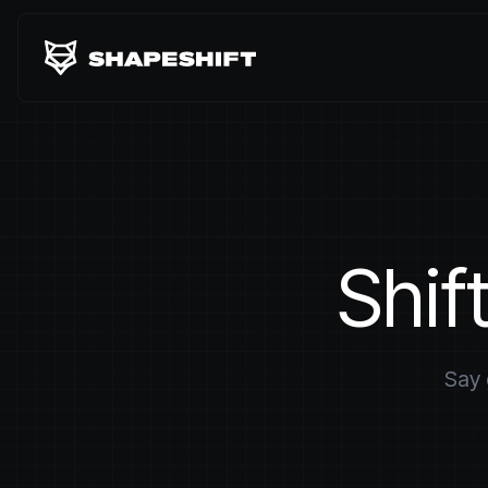
Shif
Say 