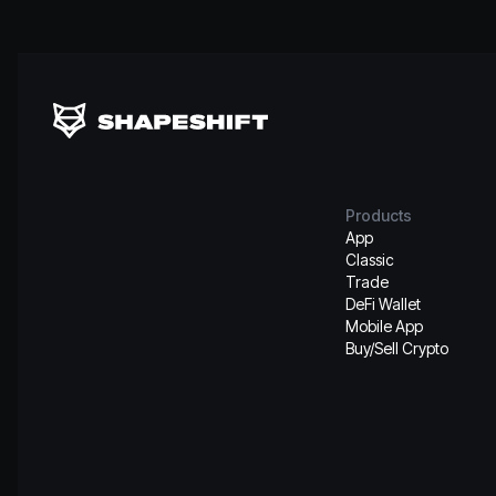
Products
App
Classic
Trade
DeFi Wallet
Mobile App
Buy/Sell Crypto