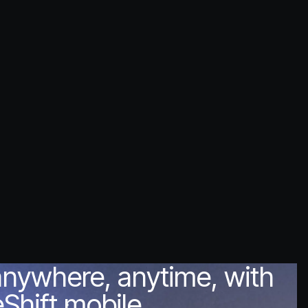
anywhere, anytime, with
Shift mobile.