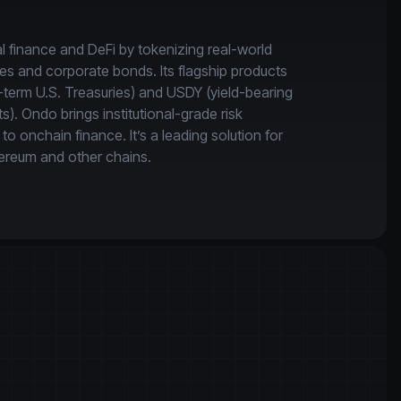
l finance and DeFi by tokenizing real-world 
ies and corporate bonds. Its flagship products 
term U.S. Treasuries) and USDY (yield-bearing 
). Ondo brings institutional-grade risk 
onchain finance. It’s a leading solution for 
ereum and other chains.