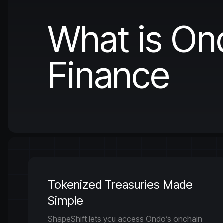
What is On
Finance
Tokenized Treasuries Made
Simple
ShapeShift lets you access Ondo’s onchain