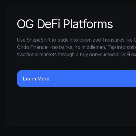
OG DeFi Platforms
Use ShapeShift to trade into tokenized Treasuries lik
Ondo Finance—no banks, no middlemen. Tap into stable
traditional markets through a fully non-custodial DeFi e
Learn More