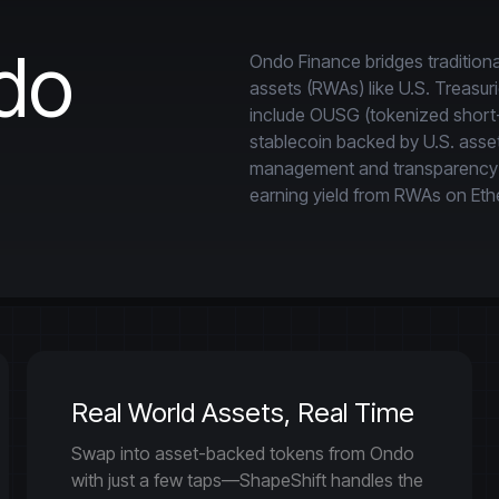
do
Ondo Finance bridges traditiona
assets (RWAs) like U.S. Treasur
include OUSG (tokenized short-
stablecoin backed by U.S. assets
management and transparency to 
earning yield from RWAs on Eth
Real World Assets, Real Time
Swap into asset-backed tokens from Ondo
with just a few taps—ShapeShift handles the