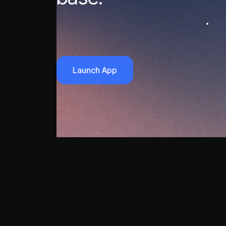
Launch App