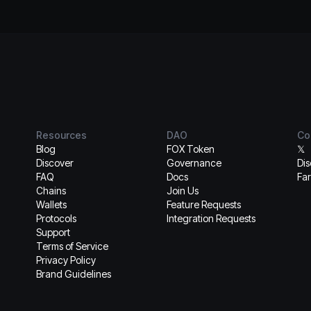
Resources
DAO
Co
Blog
FOX Token
𝕏
Discover
Governance
Di
FAQ
Docs
Far
Chains
Join Us
Wallets
Feature Requests
Protocols
Integration Requests
Support
Terms of Service
Privacy Policy
Brand Guidelines