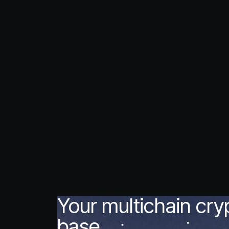
Your multichain cr
base.