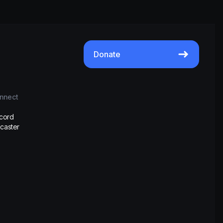
Donate
nnect
scord
caster