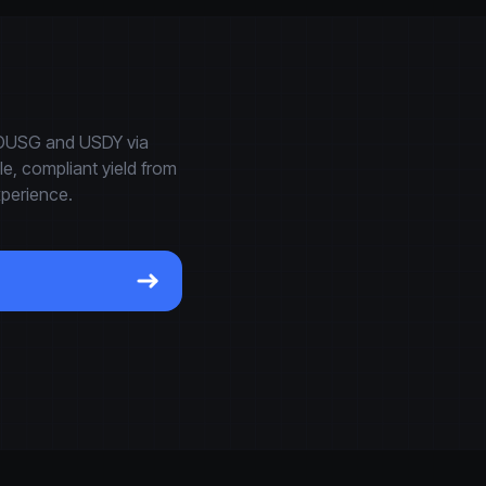
e OUSG and USDY via
, compliant yield from
xperience.