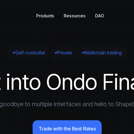
Products
Resources
DAO
Self-custodial
Private
Multichain trading
t into Ondo Fi
goodbye to multiple interfaces and hello to ShapeS
Trade with the Best Rates