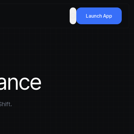
Launch App
nance
hift.