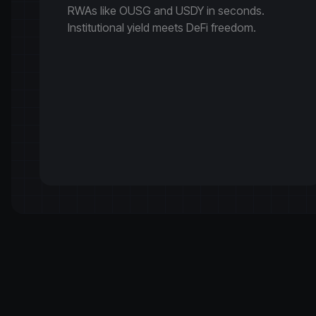
RWAs like OUSG and USDY in seconds.
Institutional yield meets DeFi freedom.