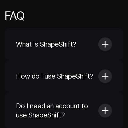
FAQ
What is ShapeShift?
How do I use ShapeShift?
Do I need an account to
use ShapeShift?