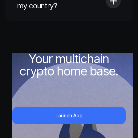
my country?
Your multichain
crypto home base.
Launch App