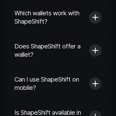
Which wallets work with
ShapeShift?
Does ShapeShift offer a
wallet?
Can I use ShapeShift on
mobile?
Is ShapeShift available in