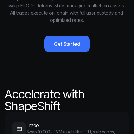
swap ERC-20 tokens while managing multichain assets. 
All trades execute on-chain with full user custody and 
optimized rates.
Get Started
Accelerate with
ShapeShift
Trade
Swap 10,000+ EVM assets like ETH, stablecoins,