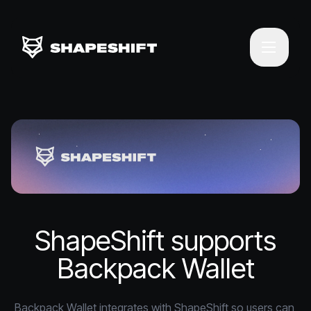
ShapeShift supports
Backpack Wallet
Backpack Wallet integrates with ShapeShift so users can 