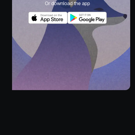
Or download the app