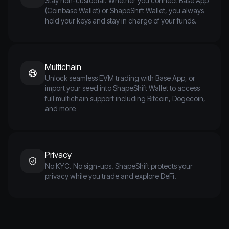
Stay non-custodial. Whether you connect Base App
(Coinbase Wallet) or ShapeShift Wallet, you always
hold your keys and stay in charge of your funds.
Multichain
Unlock seamless EVM trading with Base App, or
import your seed into ShapeShift Wallet to access
full multichain support including Bitcoin, Dogecoin,
and more
Privacy
No KYC. No sign-ups. ShapeShift protects your
privacy while you trade and explore DeFi.