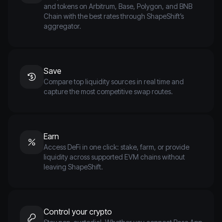
and tokens on Arbitrum, Base, Polygon, and BNB
Chain with the best rates through ShapeShift’s
aggregator.
Save
Compare top liquidity sources in real time and
capture the most competitive swap routes.
Earn
Access DeFi in one click: stake, farm, or provide
liquidity across supported EVM chains without
leaving ShapeShift.
Control your crypto