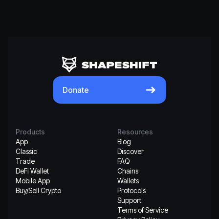
Donate
Products
Resources
App
Blog
Classic
Discover
Trade
FAQ
DeFi Wallet
Chains
Mobile App
Wallets
Buy/Sell Crypto
Protocols
Support
Terms of Service