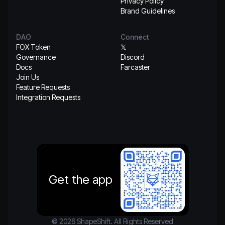
Privacy Policy
Brand Guidelines
DAO
Connect
FOX Token
𝕏
Governance
Discord
Docs
Farcaster
Join Us
Feature Requests
Integration Requests
Get the app
© 2026 ShapeShift. All Rights Reserved