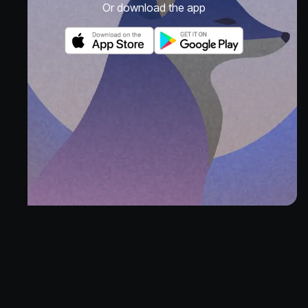
Or download the app