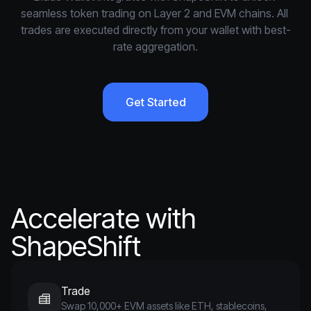
seamless token trading on Layer 2 and EVM chains. All 
trades are executed directly from your wallet with best-
rate aggregation.
Get Started
Accelerate with
ShapeShift
Trade
Swap 10,000+ EVM assets like ETH, stablecoins,