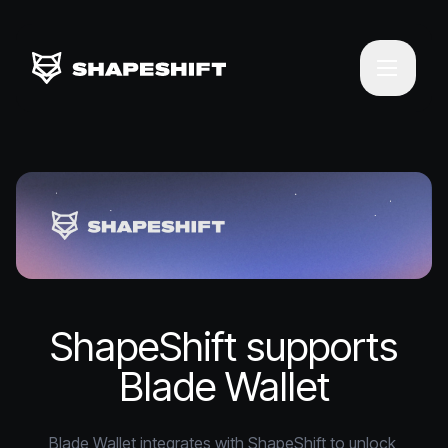
ShapeShift supports
Blade Wallet
Blade Wallet integrates with ShapeShift to unlock 