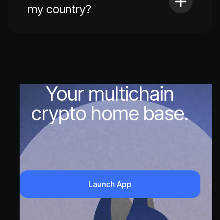
my country?
Your multichain
crypto home base.
Launch App