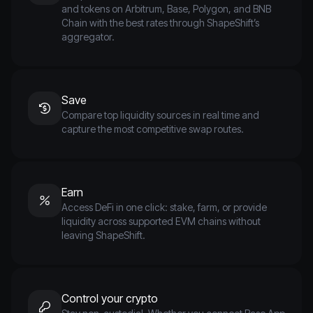
and tokens on Arbitrum, Base, Polygon, and BNB
Chain with the best rates through ShapeShift’s
aggregator.
Save
Compare top liquidity sources in real time and
capture the most competitive swap routes.
Earn
Access DeFi in one click: stake, farm, or provide
liquidity across supported EVM chains without
leaving ShapeShift.
Control your crypto