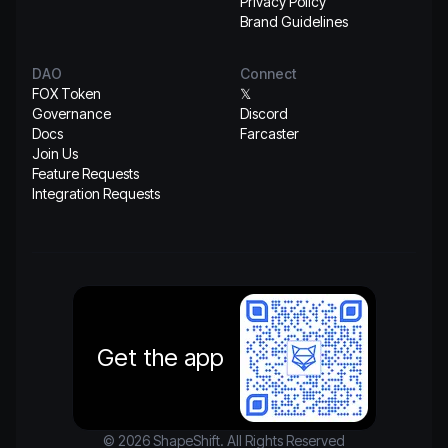
Privacy Policy
Brand Guidelines
DAO
Connect
FOX Token
𝕏
Governance
Discord
Docs
Farcaster
Join Us
Feature Requests
Integration Requests
Get the app
© 2026 ShapeShift. All Rights Reserved