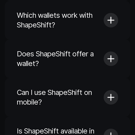
Which wallets work with
ShapeShift?
Does ShapeShift offer a
wallet?
Can I use ShapeShift on
mobile?
Is ShapeShift available in