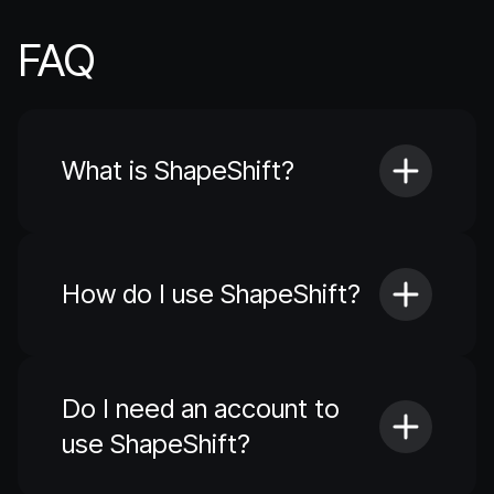
FAQ
What is ShapeShift?
How do I use ShapeShift?
Do I need an account to
use ShapeShift?