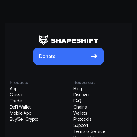
Donate
Products
Resources
App
Blog
Classic
Discover
Trade
FAQ
DeFi Wallet
Chains
Mobile App
Wallets
Buy/Sell Crypto
Protocols
Support
Terms of Service