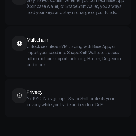
Stay non-custodial. Whether you connect Base App
(Coinbase Wallet) or ShapeShift Wallet, you always
hold your keys and stay in charge of your funds.
Multichain
Unlock seamless EVM trading with Base App, or
import your seed into ShapeShift Wallet to access
full multichain support including Bitcoin, Dogecoin,
and more
Privacy
No KYC. No sign-ups. ShapeShift protects your
privacy while you trade and explore DeFi.