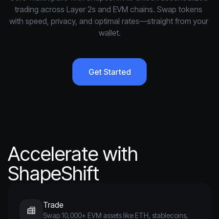
trading across Layer 2s and EVM chains. Swap tokens 
with speed, privacy, and optimal rates—straight from your 
wallet.
Get Started
Accelerate with
ShapeShift
Trade
Swap 10,000+ EVM assets like ETH, stablecoins,