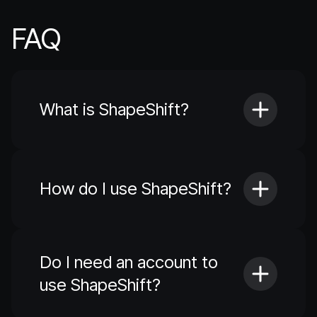
FAQ
What is ShapeShift?
How do I use ShapeShift?
Do I need an account to
use ShapeShift?