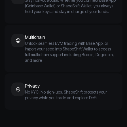
Stay non-custodial. Whether you connect Base App
(Coinbase Wallet) or ShapeShift Wallet, you always
hold your keys and stay in charge of your funds.
Multichain
Unlock seamless EVM trading with Base App, or
import your seed into ShapeShift Wallet to access
full multichain support including Bitcoin, Dogecoin,
and more
Privacy
No KYC. No sign-ups. ShapeShift protects your
privacy while you trade and explore DeFi.