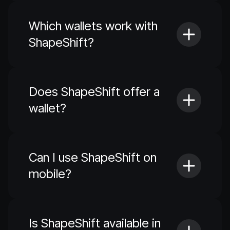
Which wallets work with
ShapeShift?
Does ShapeShift offer a
wallet?
Can I use ShapeShift on
mobile?
Is ShapeShift available in