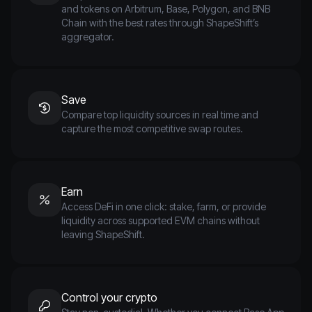
and tokens on Arbitrum, Base, Polygon, and BNB
Chain with the best rates through ShapeShift’s
aggregator.
Save
Compare top liquidity sources in real time and
capture the most competitive swap routes.
Earn
Access DeFi in one click: stake, farm, or provide
liquidity across supported EVM chains without
leaving ShapeShift.
Control your crypto