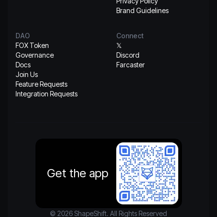
Privacy Policy
Brand Guidelines
DAO
Connect
FOX Token
𝕏
Governance
Discord
Docs
Farcaster
Join Us
Feature Requests
Integration Requests
Get the app
© 2026 ShapeShift. All Rights Reserved