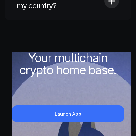
my country?
Your multichain
crypto home base.
Launch App