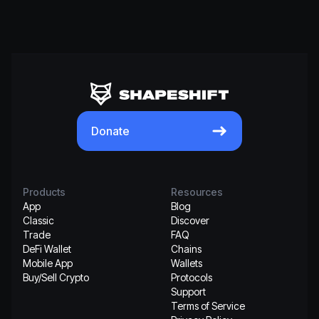
Donate
Products
Resources
App
Blog
Classic
Discover
Trade
FAQ
DeFi Wallet
Chains
Mobile App
Wallets
Buy/Sell Crypto
Protocols
Support
Terms of Service