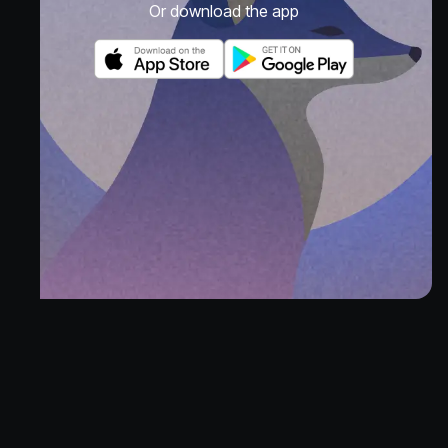
Or download the app