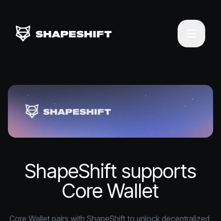
ShapeShift supports
Core Wallet
Core Wallet pairs with ShapeShift to unlock decentralized 