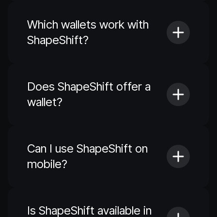
Which wallets work with
ShapeShift?
Does ShapeShift offer a
wallet?
Can I use ShapeShift on
mobile?
Is ShapeShift available in