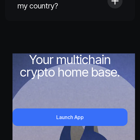
my country?
Your multichain
crypto home base.
Launch App