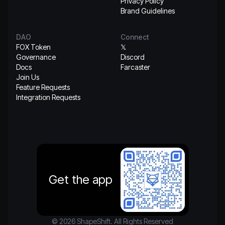
Privacy Policy
Brand Guidelines
DAO
Connect
FOX Token
𝕏
Governance
Discord
Docs
Farcaster
Join Us
Feature Requests
Integration Requests
Get the app
© 2026 ShapeShift. All Rights Reserved