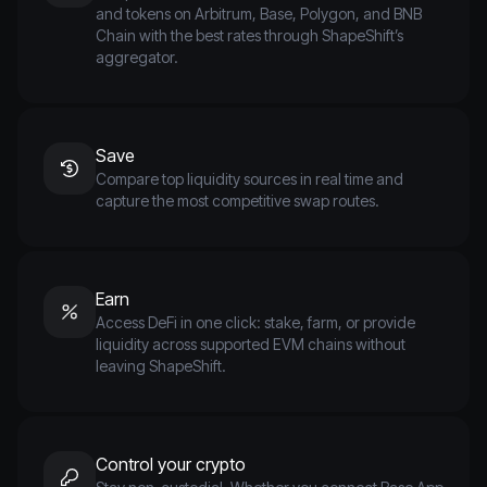
and tokens on Arbitrum, Base, Polygon, and BNB
Chain with the best rates through ShapeShift’s
aggregator.
Save
Compare top liquidity sources in real time and
capture the most competitive swap routes.
Earn
Access DeFi in one click: stake, farm, or provide
liquidity across supported EVM chains without
leaving ShapeShift.
Control your crypto