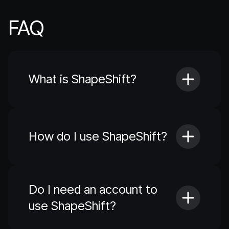
FAQ
What is ShapeShift?
How do I use ShapeShift?
Do I need an account to
use ShapeShift?