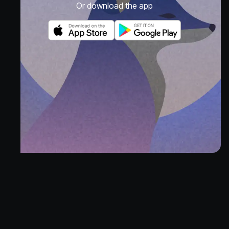
Or download the app