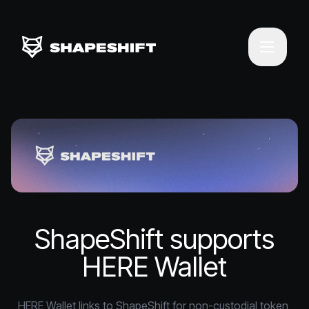
ShapeShift supports
HERE Wallet
HERE Wallet links to ShapeShift for non-custodial token 