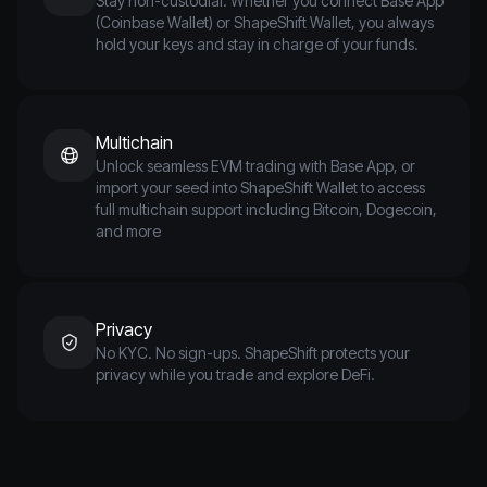
Stay non-custodial. Whether you connect Base App
(Coinbase Wallet) or ShapeShift Wallet, you always
hold your keys and stay in charge of your funds.
Multichain
Unlock seamless EVM trading with Base App, or
import your seed into ShapeShift Wallet to access
full multichain support including Bitcoin, Dogecoin,
and more
Privacy
No KYC. No sign-ups. ShapeShift protects your
privacy while you trade and explore DeFi.