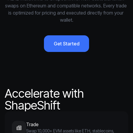
swaps on Ethereum and compatible networks. Every trade 
is optimized for pricing and executed directly from your 
wallet.
Get Started
Accelerate with
ShapeShift
Trade
Swap 10,000+ EVM assets like ETH, stablecoins,