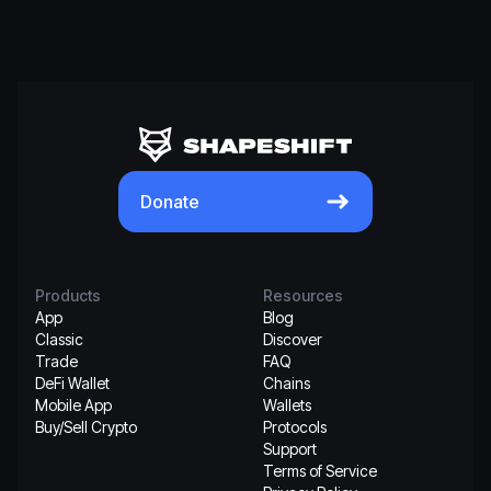
Donate
Products
Resources
App
Blog
Classic
Discover
Trade
FAQ
DeFi Wallet
Chains
Mobile App
Wallets
Buy/Sell Crypto
Protocols
Support
Terms of Service