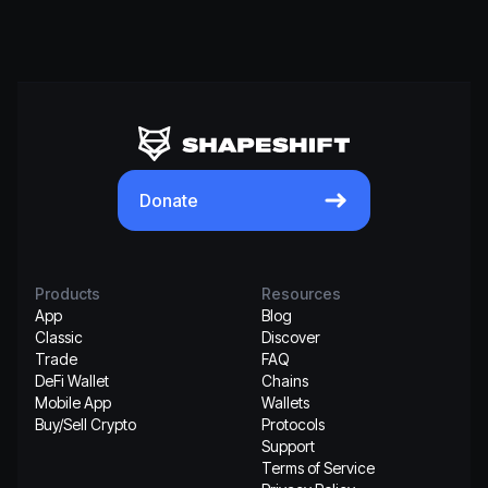
Donate
Products
Resources
App
Blog
Classic
Discover
Trade
FAQ
DeFi Wallet
Chains
Mobile App
Wallets
Buy/Sell Crypto
Protocols
Support
Terms of Service