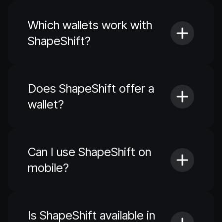
Which wallets work with
ShapeShift?
Does ShapeShift offer a
wallet?
Can I use ShapeShift on
mobile?
Is ShapeShift available in