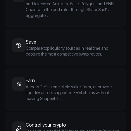
and tokens on Arbitrum, Base, Polygon, and BNB
Chain with the best rates through ShapeShift’s
aggregator.
Save
Compare top liquidity sources in real time and
capture the most competitive swap routes.
Earn
Access DeFi in one click: stake, farm, or provide
liquidity across supported EVM chains without
leaving ShapeShift.
Control your crypto