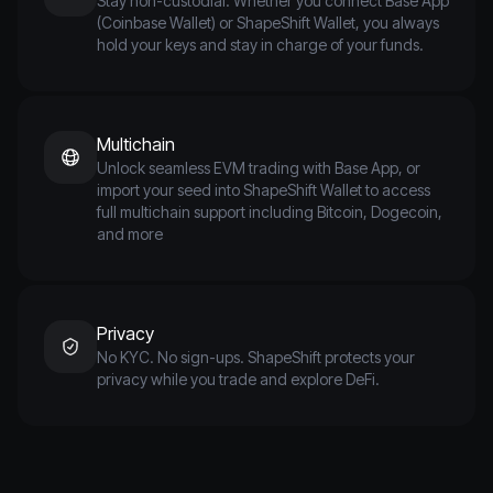
Stay non-custodial. Whether you connect Base App
(Coinbase Wallet) or ShapeShift Wallet, you always
hold your keys and stay in charge of your funds.
Multichain
Unlock seamless EVM trading with Base App, or
import your seed into ShapeShift Wallet to access
full multichain support including Bitcoin, Dogecoin,
and more
Privacy
No KYC. No sign-ups. ShapeShift protects your
privacy while you trade and explore DeFi.