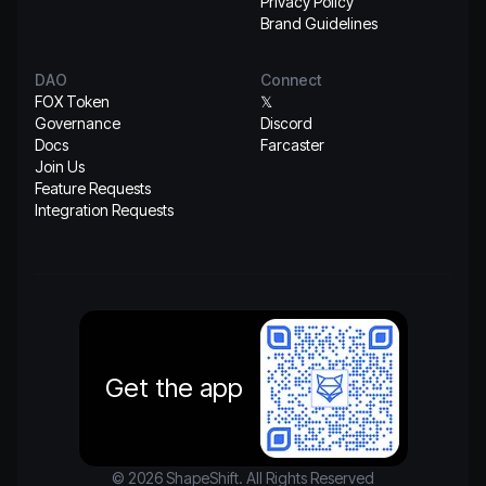
Privacy Policy
Brand Guidelines
DAO
Connect
FOX Token
𝕏
Governance
Discord
Docs
Farcaster
Join Us
Feature Requests
Integration Requests
Get the app
© 2026 ShapeShift. All Rights Reserved