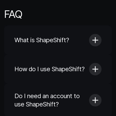
FAQ
What is ShapeShift?
How do I use ShapeShift?
Do I need an account to
use ShapeShift?