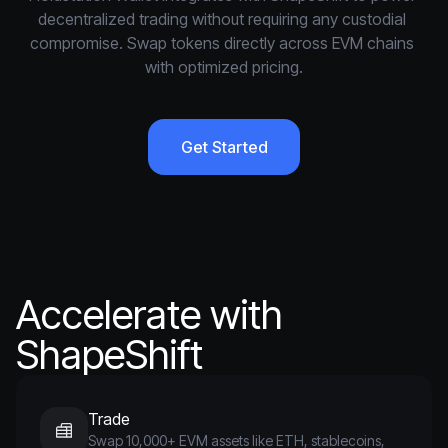
decentralized trading without requiring any custodial 
compromise. Swap tokens directly across EVM chains 
with optimized pricing.
Get Started
Accelerate with
ShapeShift
Trade
Swap 10,000+ EVM assets like ETH, stablecoins,