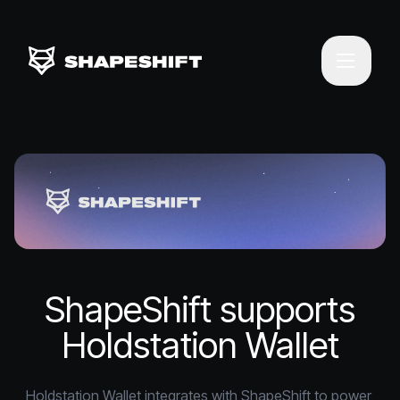
ShapeShift supports
Holdstation Wallet
Holdstation Wallet integrates with ShapeShift to power 