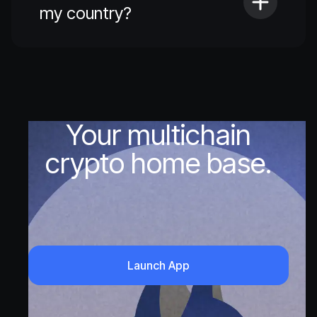
my country?
Your multichain
crypto home base.
Launch App