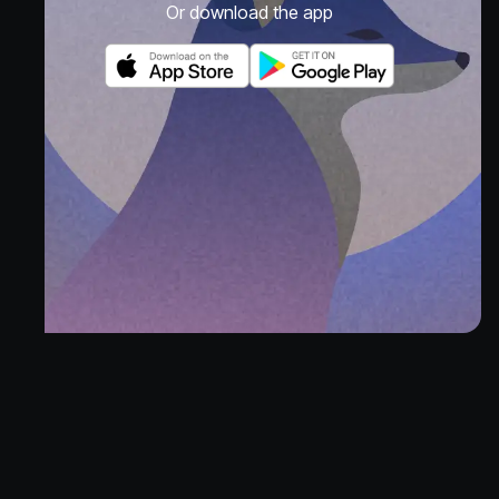
Or download the app