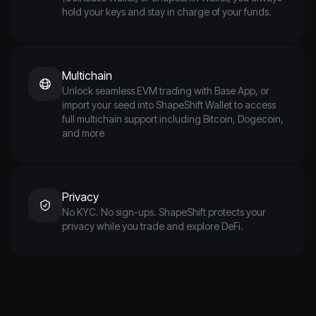
hold your keys and stay in charge of your funds.
Multichain
Unlock seamless EVM trading with Base App, or
import your seed into ShapeShift Wallet to access
full multichain support including Bitcoin, Dogecoin,
and more
Privacy
No KYC. No sign-ups. ShapeShift protects your
privacy while you trade and explore DeFi.