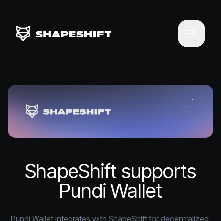
ShapeShift supports
Pundi Wallet
Pundi Wallet integrates with ShapeShift for decentralized 