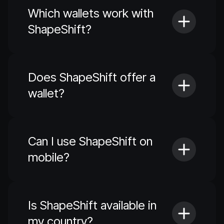
Which wallets work with
ShapeShift?
Does ShapeShift offer a
wallet?
Can I use ShapeShift on
mobile?
Is ShapeShift available in
my country?