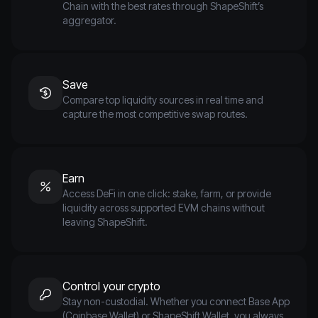
Chain with the best rates through ShapeShift’s
aggregator.
Save
Compare top liquidity sources in real time and
capture the most competitive swap routes.
Earn
Access DeFi in one click: stake, farm, or provide
liquidity across supported EVM chains without
leaving ShapeShift.
Control your crypto
Stay non-custodial. Whether you connect Base App
(Coinbase Wallet) or ShapeShift Wallet, you always