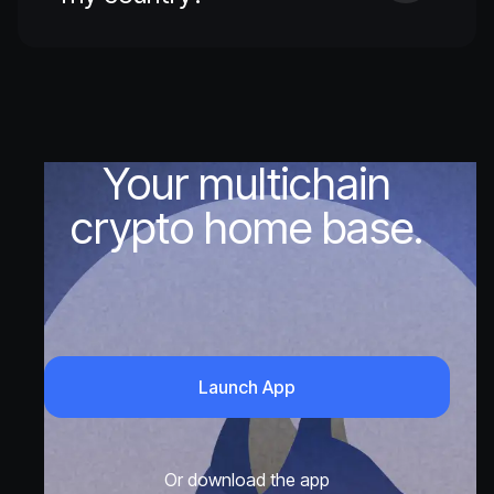
Your multichain
crypto home base.
Launch App
Or download the app