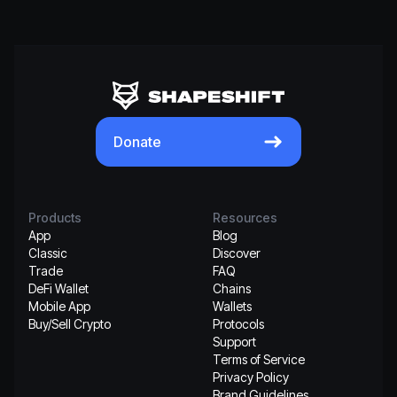
Donate
Products
Resources
App
Blog
Classic
Discover
Trade
FAQ
DeFi Wallet
Chains
Mobile App
Wallets
Buy/Sell Crypto
Protocols
Support
Terms of Service
Privacy Policy
Brand Guidelines