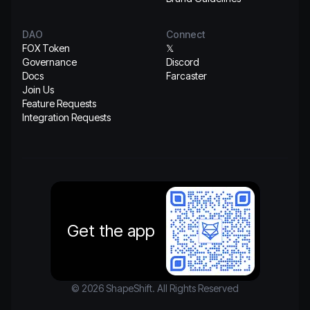
DAO
Connect
FOX Token
𝕏
Governance
Discord
Docs
Farcaster
Join Us
Feature Requests
Integration Requests
Get the app
© 2026 ShapeShift. All Rights Reserved