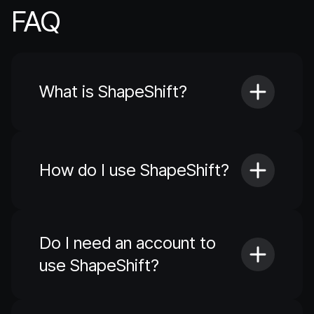
FAQ
What is ShapeShift?
How do I use ShapeShift?
Do I need an account to
use ShapeShift?