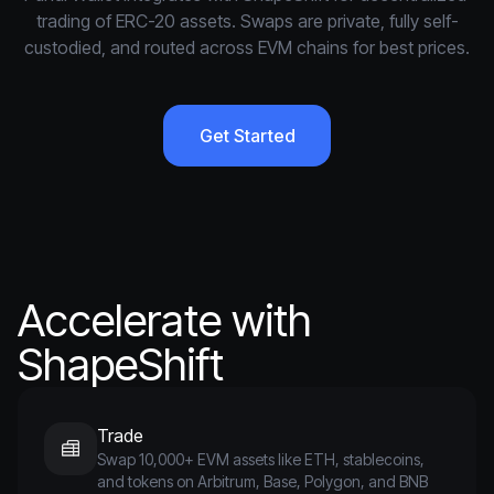
trading of ERC-20 assets. Swaps are private, fully self-
custodied, and routed across EVM chains for best prices.
Get Started
Accelerate with
ShapeShift
Trade
Swap 10,000+ EVM assets like ETH, stablecoins,
and tokens on Arbitrum, Base, Polygon, and BNB