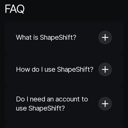
FAQ
What is ShapeShift?
How do I use ShapeShift?
Do I need an account to
use ShapeShift?