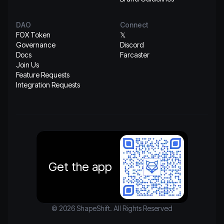
DAO
Connect
FOX Token
𝕏
Governance
Discord
Docs
Farcaster
Join Us
Feature Requests
Integration Requests
Get the app
© 2026 ShapeShift. All Rights Reserved