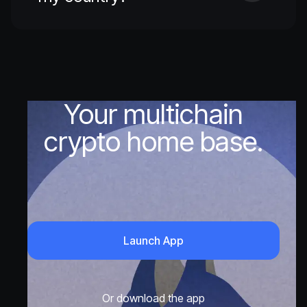
Your multichain
crypto home base.
Launch App
Or download the app