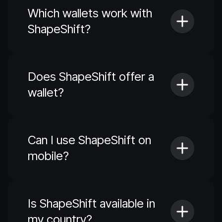
Which wallets work with
ShapeShift?
Does ShapeShift offer a
wallet?
Can I use ShapeShift on
mobile?
Is ShapeShift available in
my country?