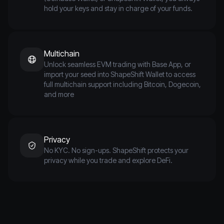
hold your keys and stay in charge of your funds.
Multichain
Unlock seamless EVM trading with Base App, or
import your seed into ShapeShift Wallet to access
full multichain support including Bitcoin, Dogecoin,
and more
Privacy
No KYC. No sign-ups. ShapeShift protects your
privacy while you trade and explore DeFi.