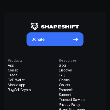
Donate
Products
Resources
App
Blog
Classic
Discover
Trade
FAQ
DeFi Wallet
Chains
Mobile App
Wallets
Buy/Sell Crypto
Protocols
Support
Terms of Service
Privacy Policy
Brand Guidelines