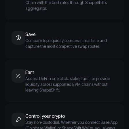
Chain with the best rates through ShapeShift’s
aggregator.
Save
Compare top liquidity sources in real time and
capture the most competitive swap routes.
Earn
Access DeFi in one click: stake, farm, or provide
liquidity across supported EVM chains without
leaving ShapeShift.
Control your crypto
Stay non-custodial. Whether you connect Base App
(Coinbase Wallet) or ShapeShift Wallet, you always