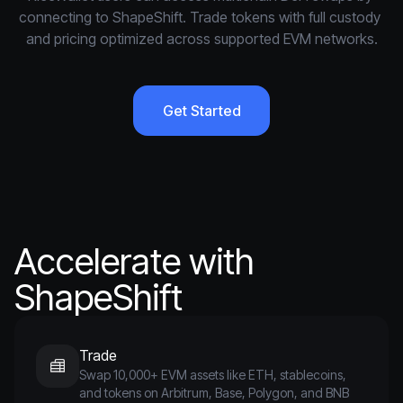
connecting to ShapeShift. Trade tokens with full custody 
and pricing optimized across supported EVM networks.
Get Started
Accelerate with
ShapeShift
Trade
Swap 10,000+ EVM assets like ETH, stablecoins,
and tokens on Arbitrum, Base, Polygon, and BNB