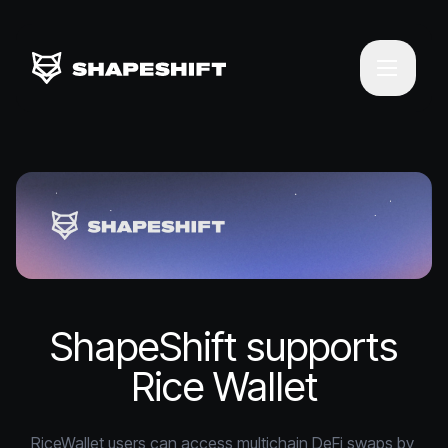
ShapeShift supports
Rice Wallet
RiceWallet users can access multichain DeFi swaps by 