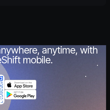
anywhere, anytime, with
Shift mobile.