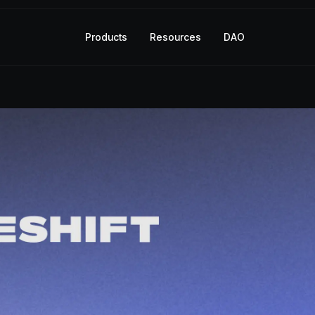
Products
Resources
DAO