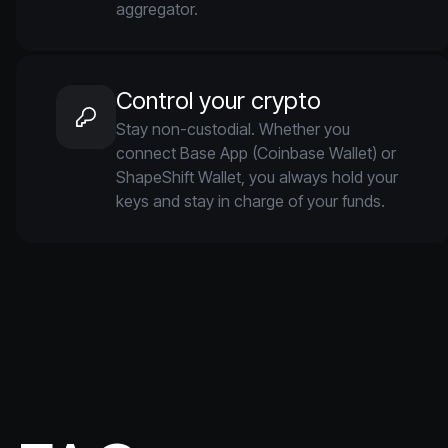
aggregator.
Control your crypto
Stay non-custodial. Whether you
connect Base App (Coinbase Wallet) or
ShapeShift Wallet, you always hold your
keys and stay in charge of your funds.