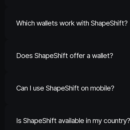
Which wallets work with ShapeShift?
Does ShapeShift offer a wallet?
Can I use ShapeShift on mobile?
Is ShapeShift available in my country