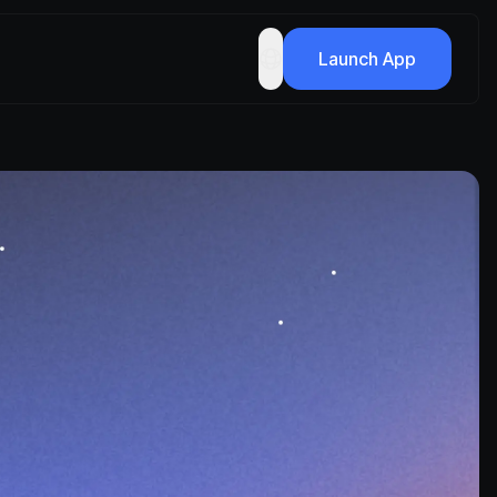
Launch App