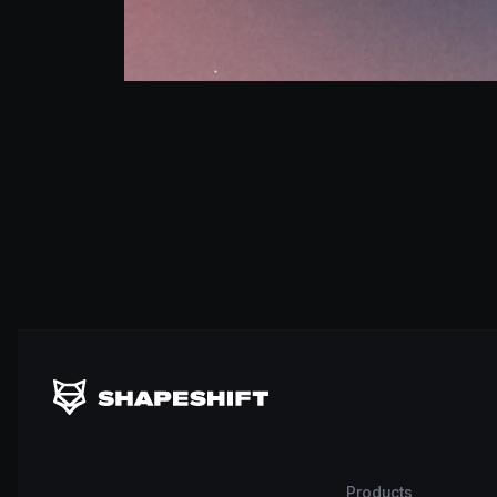
Products