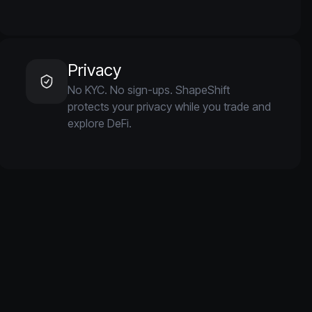
Privacy
No KYC. No sign-ups. ShapeShift
protects your privacy while you trade and
explore DeFi.