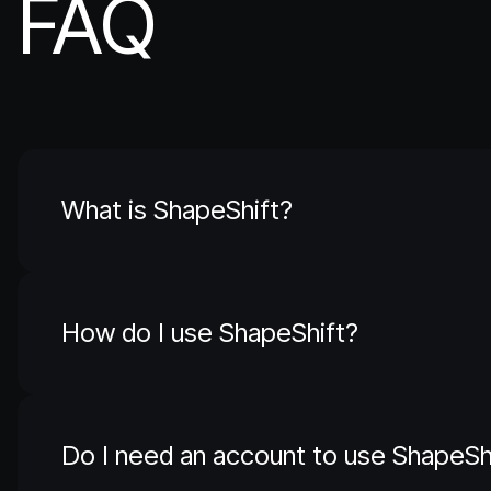
FAQ
What is ShapeShift?
How do I use ShapeShift?
Do I need an account to use ShapeSh