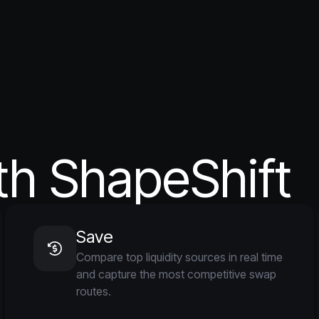
th ShapeShift
Save
Compare top liquidity sources in real time
and capture the most competitive swap
routes.