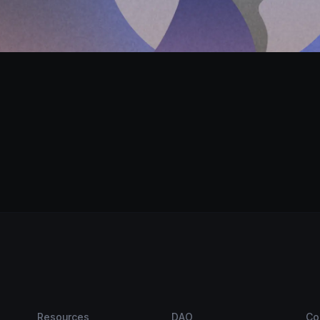
Resources
DAO
Co