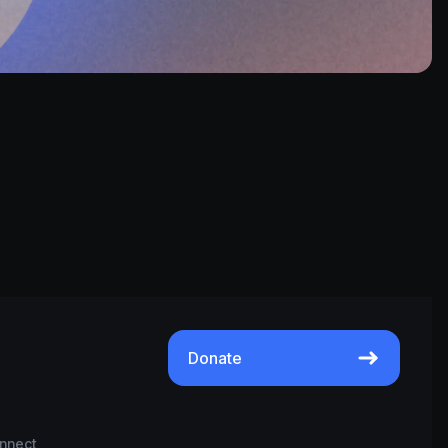
Donate
nnect