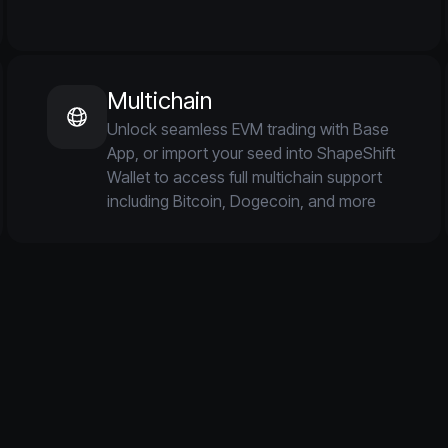
Multichain
Unlock seamless EVM trading with Base
App, or import your seed into ShapeShift
Wallet to access full multichain support
including Bitcoin, Dogecoin, and more