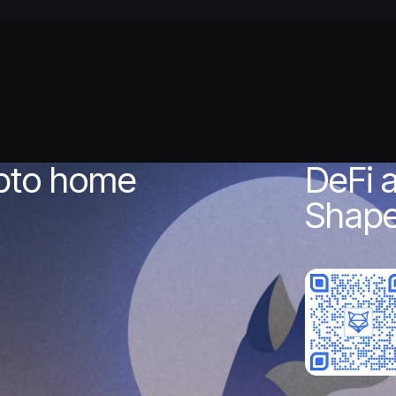
ypto home
DeFi 
Shape