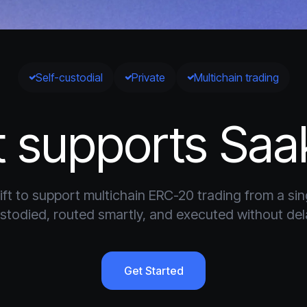
Self-custodial
Private
Multichain trading
 supports Saa
ft to support multichain ERC-20 trading from a singl
stodied, routed smartly, and executed without del
Get Started