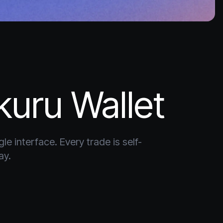
kuru Wallet
e interface. Every trade is self-
ay.