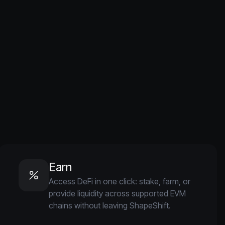
Earn
Access DeFi in one click: stake, farm, or
provide liquidity across supported EVM
chains without leaving ShapeShift.