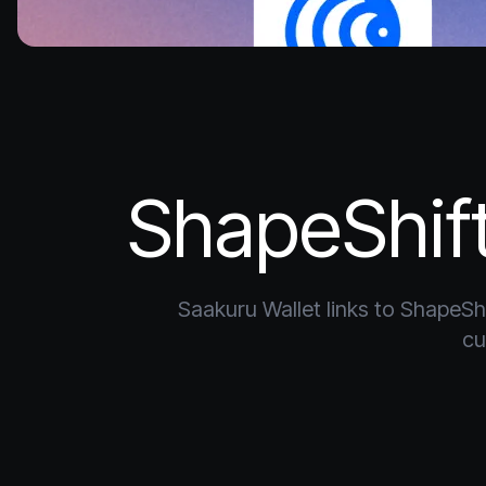
ShapeShift
Saakuru Wallet links to ShapeShi
cu