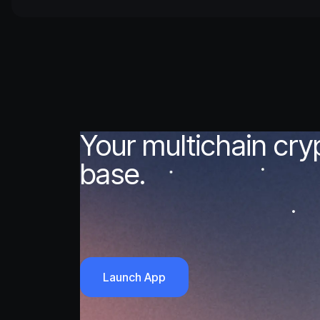
Your multichain cr
base.
Launch App