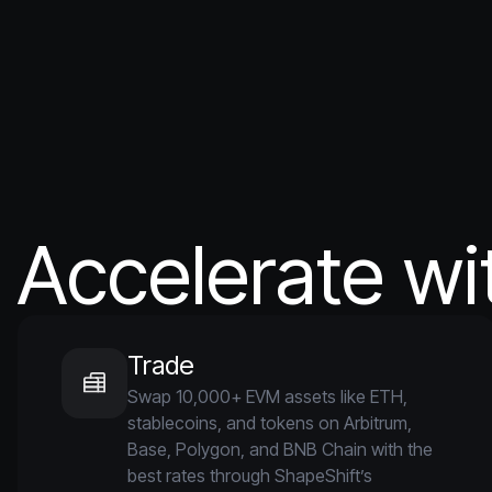
Accelerate wi
Trade
Swap 10,000+ EVM assets like ETH,
stablecoins, and tokens on Arbitrum,
Base, Polygon, and BNB Chain with the
best rates through ShapeShift’s