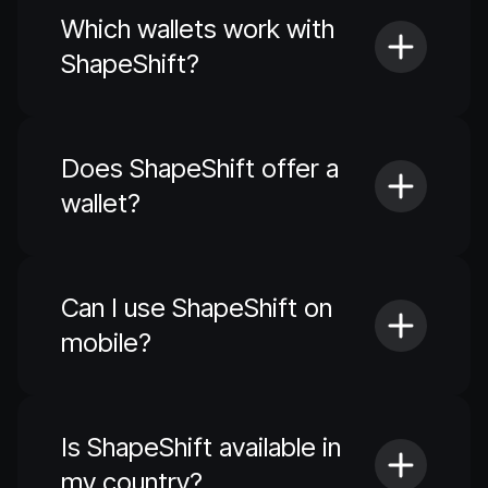
Which wallets work with
ShapeShift?
Does ShapeShift offer a
wallet?
Can I use ShapeShift on
mobile?
Is ShapeShift available in
my country?