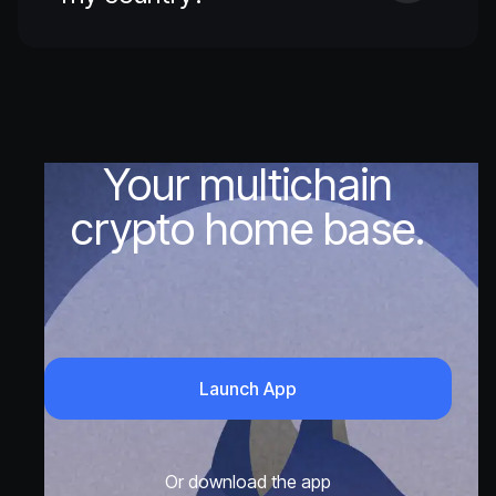
Your multichain
crypto home base.
Launch App
Or download the app