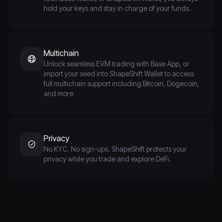
hold your keys and stay in charge of your funds.
Multichain
Unlock seamless EVM trading with Base App, or
import your seed into ShapeShift Wallet to access
full multichain support including Bitcoin, Dogecoin,
and more
Privacy
No KYC. No sign-ups. ShapeShift protects your
privacy while you trade and explore DeFi.