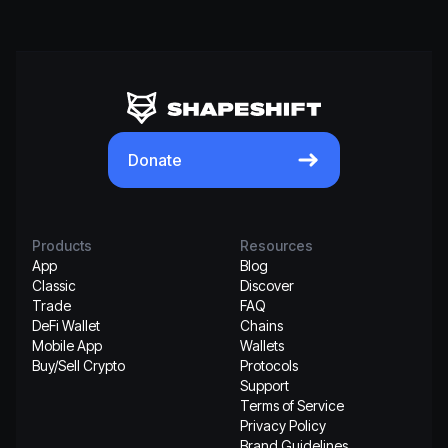
Donate
Products
Resources
App
Blog
Classic
Discover
Trade
FAQ
DeFi Wallet
Chains
Mobile App
Wallets
Buy/Sell Crypto
Protocols
Support
Terms of Service
Privacy Policy
Brand Guidelines