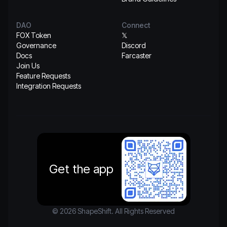
DAO
Connect
FOX Token
𝕏
Governance
Discord
Docs
Farcaster
Join Us
Feature Requests
Integration Requests
Get the app
© 2026 ShapeShift. All Rights Reserved