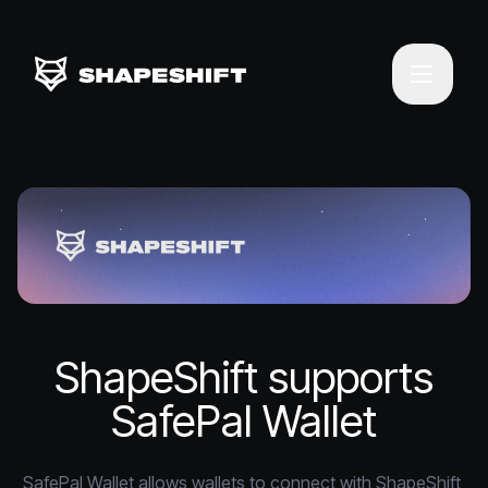
ShapeShift supports
SafePal Wallet
SafePal Wallet allows wallets to connect with ShapeShift 