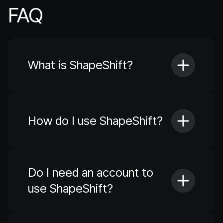
FAQ
What is ShapeShift?
How do I use ShapeShift?
Do I need an account to
use ShapeShift?