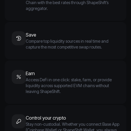
Chain with the best rates through ShapeShift’s
aggregator.
Save
Compare top liquidity sources in real time and
capture the most competitive swap routes.
Earn
Access DeFi in one click: stake, farm, or provide
liquidity across supported EVM chains without
leaving ShapeShift.
Control your crypto
Stay non-custodial. Whether you connect Base App
(Coinbase Wallet) or ShapeShift Wallet, you always