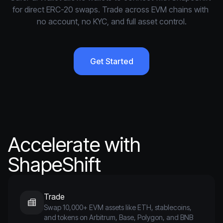
for direct ERC-20 swaps. Trade across EVM chains with 
no account, no KYC, and full asset control.
Get Started
Accelerate with
ShapeShift
Trade
Swap 10,000+ EVM assets like ETH, stablecoins,
and tokens on Arbitrum, Base, Polygon, and BNB