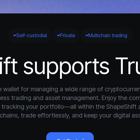
Self-custodial
Private
Multichain trading
ft supports Tru
ile wallet for managing a wide range of cryptocurren
mless trading and asset management. Enjoy the co
tracking your portfolio—all within the ShapeShift 