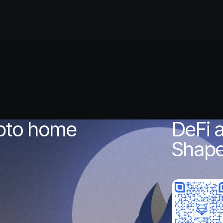
?
ypto home
DeFi 
Shape