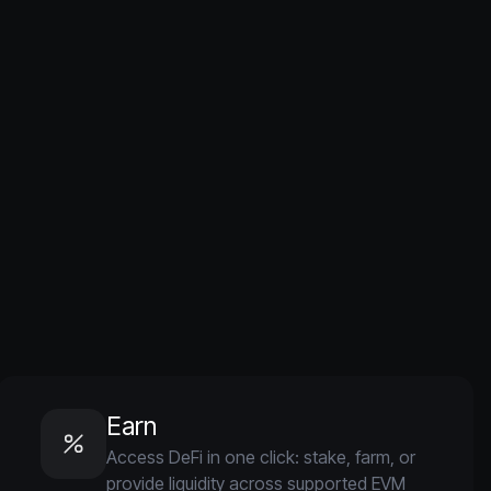
Earn
Access DeFi in one click: stake, farm, or
provide liquidity across supported EVM