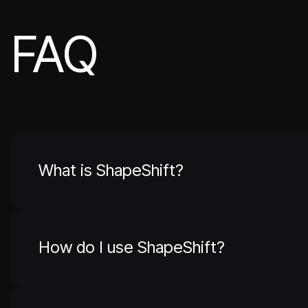
FAQ
What is ShapeShift?
How do I use ShapeShift?