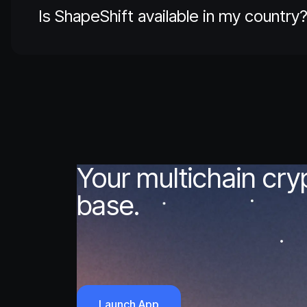
Is ShapeShift available in my country
Your multichain cr
base.
Launch App