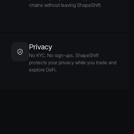
chains without leaving ShapeShift.
Privacy
No KYC. No sign-ups. ShapeShift
protects your privacy while you trade and
explore DeFi.