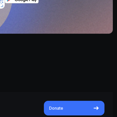
Donate