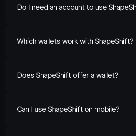
Do I need an account to use ShapeSh
Which wallets work with ShapeShift?
Does ShapeShift offer a wallet?
Can I use ShapeShift on mobile?