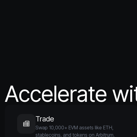
Accelerate wi
Trade
Swap 10,000+ EVM assets like ETH,
stablecoins, and tokens on Arbitrum,