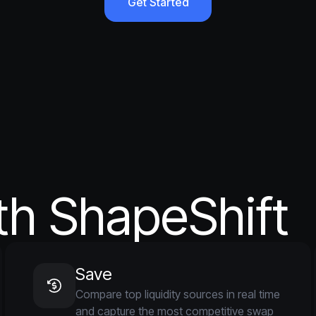
Get Started
th ShapeShift
Save
Compare top liquidity sources in real time
and capture the most competitive swap