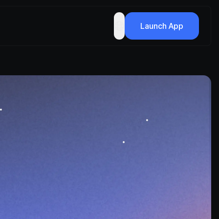
Launch App