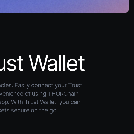
st Wallet
cies. Easily connect your Trust 
nvenience of using THORChain 
app. With Trust Wallet, you can 