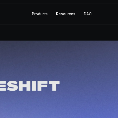
Products
Resources
DAO