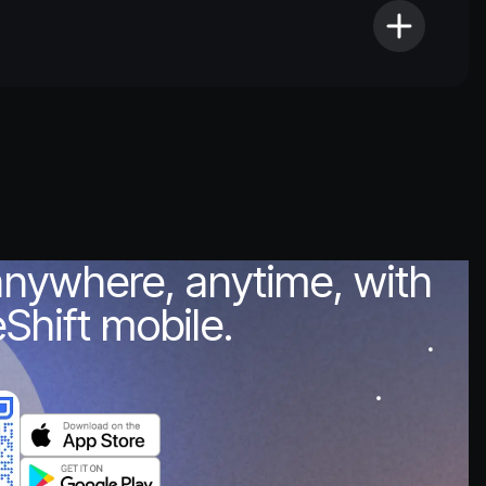
anywhere, anytime, with
Shift mobile.