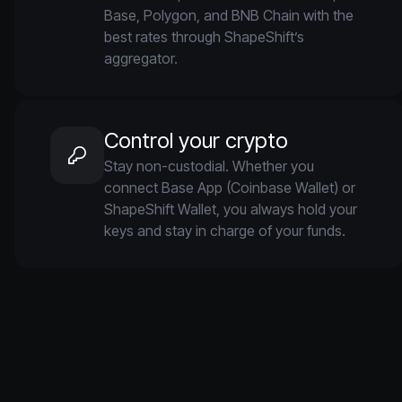
Base, Polygon, and BNB Chain with the
best rates through ShapeShift’s
aggregator.
Control your crypto
Stay non-custodial. Whether you
connect Base App (Coinbase Wallet) or
ShapeShift Wallet, you always hold your
keys and stay in charge of your funds.