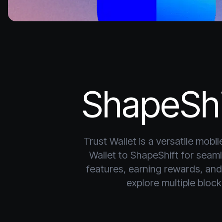
ShapeShi
Trust Wallet is a versatile mob
Wallet to ShapeShift for sea
features, earning rewards, and 