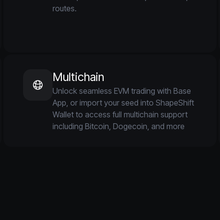
routes.
Multichain
Unlock seamless EVM trading with Base
App, or import your seed into ShapeShift
Wallet to access full multichain support
including Bitcoin, Dogecoin, and more